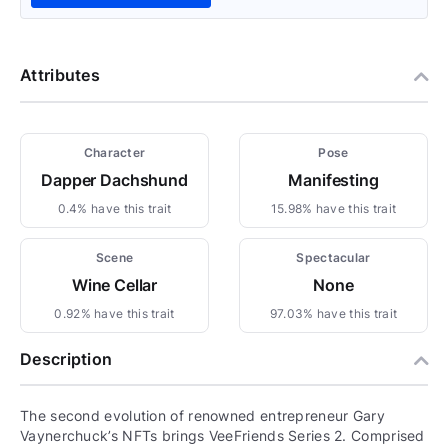
Attributes
Character
Pose
Dapper Dachshund
Manifesting
0.4% have this trait
15.98% have this trait
Scene
Spectacular
Wine Cellar
None
0.92% have this trait
97.03% have this trait
Description
The second evolution of renowned entrepreneur Gary
Vaynerchuck’s NFTs brings VeeFriends Series 2. Comprised