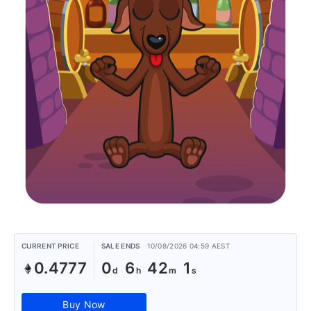
CURRENT PRICE
SALE ENDS
10/08/2026 04:59 AEST
0.4777
0
6
42
1
Buy Now