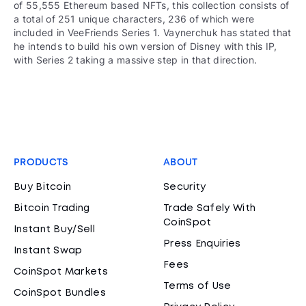
of 55,555 Ethereum based NFTs, this collection consists of
a total of 251 unique characters, 236 of which were
included in VeeFriends Series 1. Vaynerchuk has stated that
he intends to build his own version of Disney with this IP,
with Series 2 taking a massive step in that direction.
PRODUCTS
ABOUT
Buy Bitcoin
Security
Bitcoin Trading
Trade Safely With
CoinSpot
Instant Buy/Sell
Press Enquiries
Instant Swap
Fees
CoinSpot Markets
Terms of Use
CoinSpot Bundles