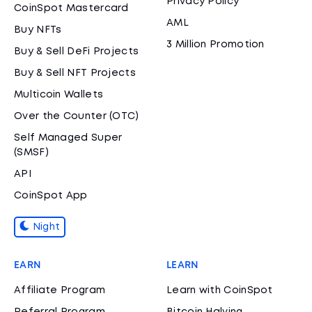
Privacy Policy
CoinSpot Mastercard
AML
Buy NFTs
3 Million Promotion
Buy & Sell DeFi Projects
Buy & Sell NFT Projects
Multicoin Wallets
Over the Counter (OTC)
Self Managed Super
(SMSF)
API
CoinSpot App
Night
EARN
LEARN
Affiliate Program
Learn with CoinSpot