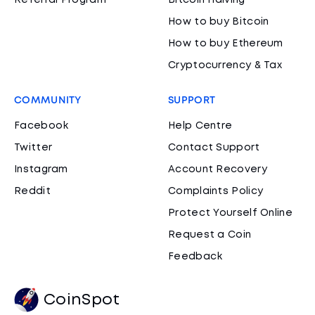
Referral Program
Bitcoin Halving
How to buy Bitcoin
How to buy Ethereum
Cryptocurrency & Tax
COMMUNITY
SUPPORT
Facebook
Help Centre
Twitter
Contact Support
Instagram
Account Recovery
Reddit
Complaints Policy
Protect Yourself Online
Request a Coin
Feedback
CoinSpot