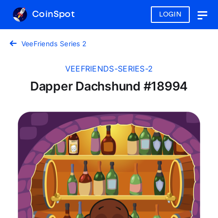
CoinSpot
LOGIN
Togg
navig
VeeFriends Series 2
VEEFRIENDS-SERIES-2
Dapper Dachshund #18994