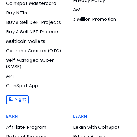
Privacy Policy
CoinSpot Mastercard
AML
Buy NFTs
3 Million Promotion
Buy & Sell DeFi Projects
Buy & Sell NFT Projects
Multicoin Wallets
Over the Counter (OTC)
Self Managed Super
(SMSF)
API
CoinSpot App
Night
EARN
LEARN
Affiliate Program
Learn with CoinSpot