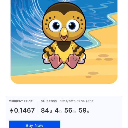
CURRENT PRICE
SALE ENDS
01/11/2026 05:59 AEDT
0.1467
84
4
56
59
Buy Now