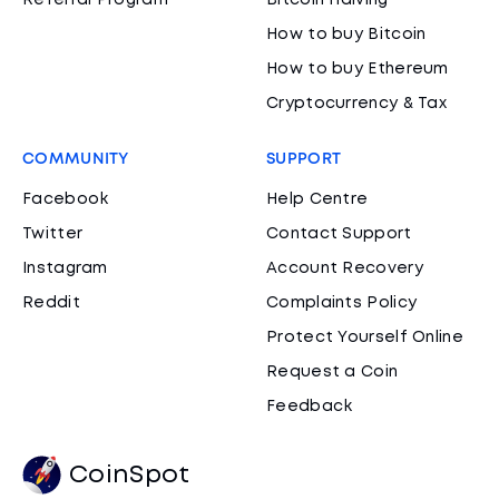
Referral Program
Bitcoin Halving
How to buy Bitcoin
How to buy Ethereum
Cryptocurrency & Tax
COMMUNITY
SUPPORT
Facebook
Help Centre
Twitter
Contact Support
Instagram
Account Recovery
Reddit
Complaints Policy
Protect Yourself Online
Request a Coin
Feedback
CoinSpot