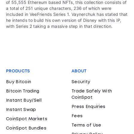
of 55,555 Ethereum based NFTs, this collection consists of
a total of 251 unique characters, 236 of which were
included in VeeFriends Series 1. Vaynerchuk has stated that
he intends to build his own version of Disney with this IP,
with Series 2 taking a massive step in that direction.
PRODUCTS
ABOUT
Buy Bitcoin
Security
Bitcoin Trading
Trade Safely With
CoinSpot
Instant Buy/Sell
Press Enquiries
Instant Swap
Fees
CoinSpot Markets
Terms of Use
CoinSpot Bundles