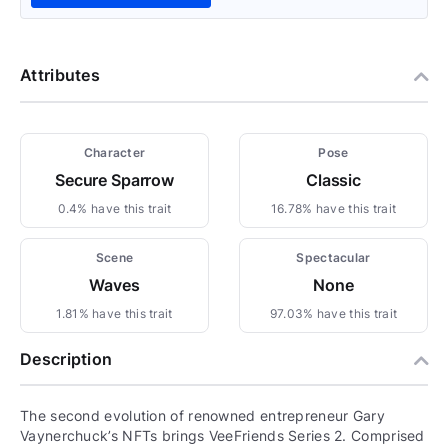
Attributes
Character
Pose
Secure Sparrow
Classic
0.4% have this trait
16.78% have this trait
Scene
Spectacular
Waves
None
1.81% have this trait
97.03% have this trait
Description
The second evolution of renowned entrepreneur Gary
Vaynerchuck’s NFTs brings VeeFriends Series 2. Comprised