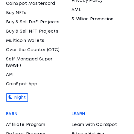
Privacy Policy
CoinSpot Mastercard
AML
Buy NFTs
3 Million Promotion
Buy & Sell DeFi Projects
Buy & Sell NFT Projects
Multicoin Wallets
Over the Counter (OTC)
Self Managed Super
(SMSF)
API
CoinSpot App
Night
EARN
LEARN
Affiliate Program
Learn with CoinSpot