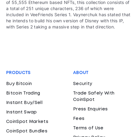
of 55,555 Ethereum based NFTs, this collection consists of
a total of 251 unique characters, 236 of which were
included in VeeFriends Series 1. Vaynerchuk has stated that
he intends to build his own version of Disney with this IP,
with Series 2 taking a massive step in that direction.
PRODUCTS
ABOUT
Buy Bitcoin
Security
Bitcoin Trading
Trade Safely With
CoinSpot
Instant Buy/Sell
Press Enquiries
Instant Swap
Fees
CoinSpot Markets
Terms of Use
CoinSpot Bundles