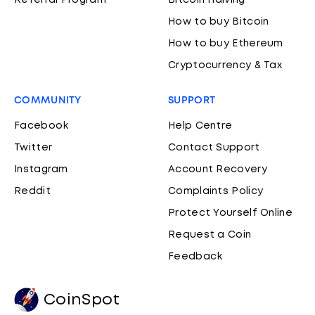
Referral Program
Bitcoin Halving
How to buy Bitcoin
How to buy Ethereum
Cryptocurrency & Tax
COMMUNITY
SUPPORT
Facebook
Help Centre
Twitter
Contact Support
Instagram
Account Recovery
Reddit
Complaints Policy
Protect Yourself Online
Request a Coin
Feedback
CoinSpot