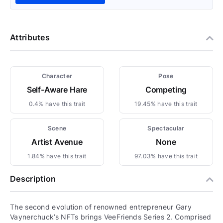
Attributes
Character
Pose
Self-Aware Hare
Competing
0.4% have this trait
19.45% have this trait
Scene
Spectacular
Artist Avenue
None
1.84% have this trait
97.03% have this trait
Description
The second evolution of renowned entrepreneur Gary
Vaynerchuck’s NFTs brings VeeFriends Series 2. Comprised