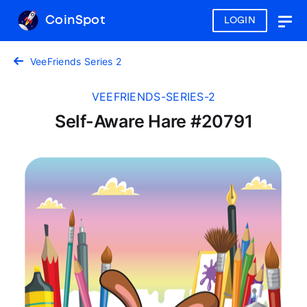
CoinSpot
LOGIN
Togg
navig
VeeFriends Series 2
VEEFRIENDS-SERIES-2
Self-Aware Hare #20791