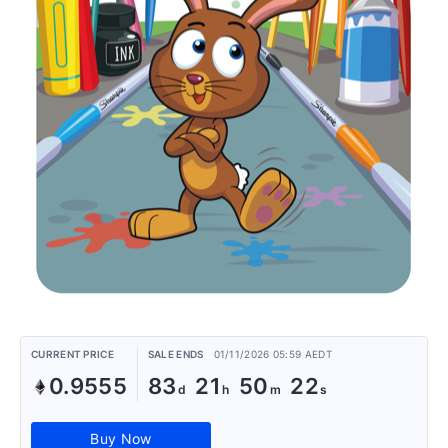
CURRENT PRICE
SALE ENDS
01/11/2026 05:59 AEDT
0.9555
83
21
50
22
Buy Now