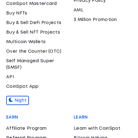
Privacy Policy
CoinSpot Mastercard
AML
Buy NFTs
3 Million Promotion
Buy & Sell DeFi Projects
Buy & Sell NFT Projects
Multicoin Wallets
Over the Counter (OTC)
Self Managed Super
(SMSF)
API
CoinSpot App
Night
EARN
LEARN
Affiliate Program
Learn with CoinSpot