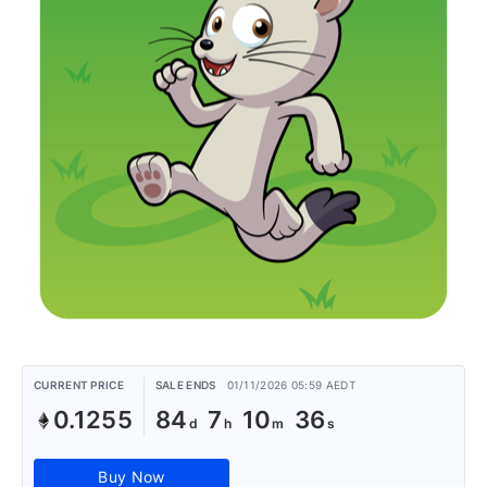
CURRENT PRICE
SALE ENDS
01/11/2026 05:59 AEDT
0.1255
84
7
10
36
Buy Now