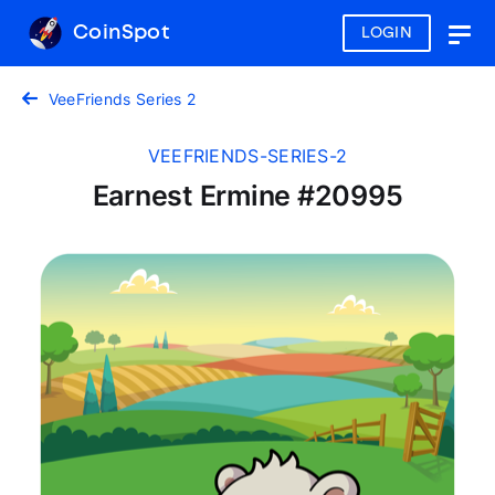
CoinSpot
LOGIN
Togg
navig
VeeFriends Series 2
VEEFRIENDS-SERIES-2
Earnest Ermine #20995