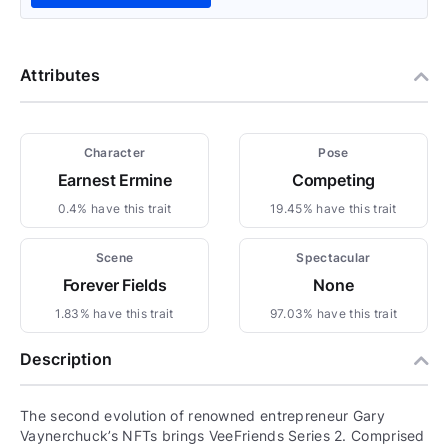
Attributes
Character
Pose
Earnest Ermine
Competing
0.4% have this trait
19.45% have this trait
Scene
Spectacular
Forever Fields
None
1.83% have this trait
97.03% have this trait
Description
The second evolution of renowned entrepreneur Gary
Vaynerchuck’s NFTs brings VeeFriends Series 2. Comprised