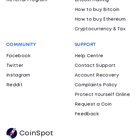
Referral Program
Bitcoin Halving
How to buy Bitcoin
How to buy Ethereum
Cryptocurrency & Tax
COMMUNITY
SUPPORT
Facebook
Help Centre
Twitter
Contact Support
Instagram
Account Recovery
Reddit
Complaints Policy
Protect Yourself Online
Request a Coin
Feedback
CoinSpot