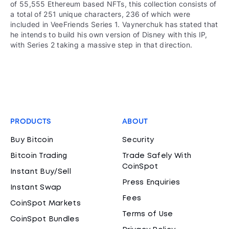
of 55,555 Ethereum based NFTs, this collection consists of
a total of 251 unique characters, 236 of which were
included in VeeFriends Series 1. Vaynerchuk has stated that
he intends to build his own version of Disney with this IP,
with Series 2 taking a massive step in that direction.
PRODUCTS
ABOUT
Buy Bitcoin
Security
Bitcoin Trading
Trade Safely With
CoinSpot
Instant Buy/Sell
Press Enquiries
Instant Swap
Fees
CoinSpot Markets
Terms of Use
CoinSpot Bundles