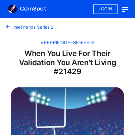
CoinSpot
LOGIN
Togg
navig
VeeFriends Series 2
VEEFRIENDS-SERIES-2
When You Live For Their
Validation You Aren't Living
#21429