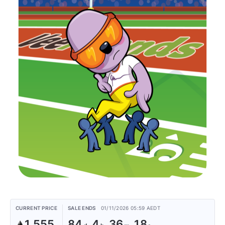
CURRENT PRICE
SALE ENDS
01/11/2026 05:59 AEDT
1.555
84
4
36
18