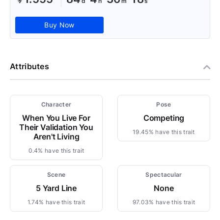
Buy Now
Attributes
Character
Pose
When You Live For
Competing
Their Validation You
19.45% have this trait
Aren't Living
0.4% have this trait
Scene
Spectacular
5 Yard Line
None
1.74% have this trait
97.03% have this trait