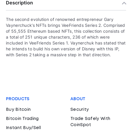
Description
The second evolution of renowned entrepreneur Gary
Vaynerchuck’s NFTs brings VeeFriends Series 2. Comprised
of 55,555 Ethereum based NFTs, this collection consists of
a total of 251 unique characters, 236 of which were
included in VeeFriends Series 1. Vaynerchuk has stated that
he intends to build his own version of Disney with this IP,
with Series 2 taking a massive step in that direction.
PRODUCTS
ABOUT
Buy Bitcoin
Security
Bitcoin Trading
Trade Safely With
CoinSpot
Instant Buy/Sell