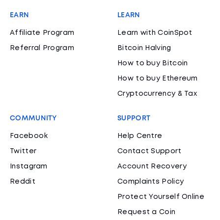
EARN
LEARN
Affiliate Program
Learn with CoinSpot
Referral Program
Bitcoin Halving
How to buy Bitcoin
How to buy Ethereum
Cryptocurrency & Tax
COMMUNITY
SUPPORT
Facebook
Help Centre
Twitter
Contact Support
Instagram
Account Recovery
Reddit
Complaints Policy
Protect Yourself Online
Request a Coin