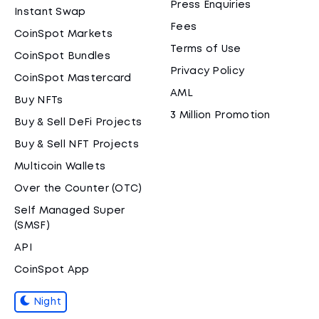
Press Enquiries
Instant Swap
Fees
CoinSpot Markets
Terms of Use
CoinSpot Bundles
Privacy Policy
CoinSpot Mastercard
AML
Buy NFTs
3 Million Promotion
Buy & Sell DeFi Projects
Buy & Sell NFT Projects
Multicoin Wallets
Over the Counter (OTC)
Self Managed Super
(SMSF)
API
CoinSpot App
Night