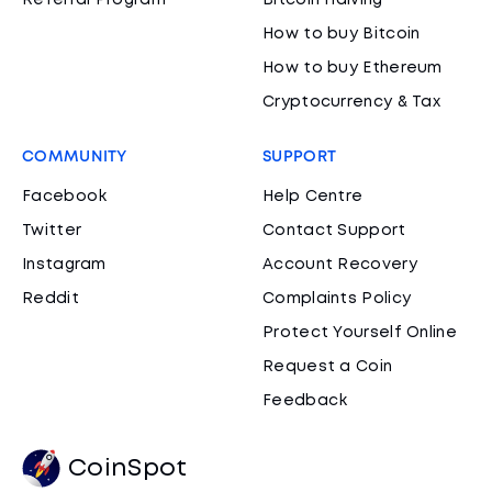
Referral Program
Bitcoin Halving
How to buy Bitcoin
How to buy Ethereum
Cryptocurrency & Tax
COMMUNITY
SUPPORT
Facebook
Help Centre
Twitter
Contact Support
Instagram
Account Recovery
Reddit
Complaints Policy
Protect Yourself Online
Request a Coin
Feedback
CoinSpot