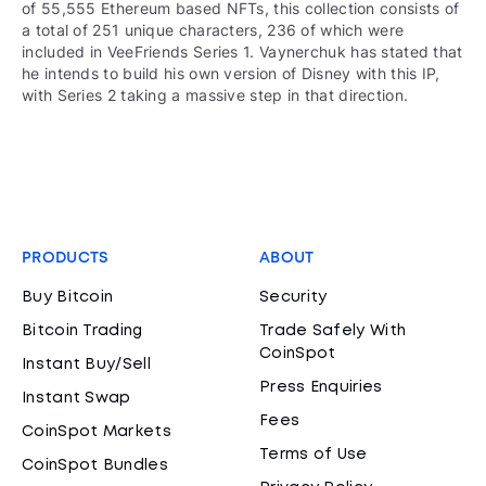
of 55,555 Ethereum based NFTs, this collection consists of
a total of 251 unique characters, 236 of which were
included in VeeFriends Series 1. Vaynerchuk has stated that
he intends to build his own version of Disney with this IP,
with Series 2 taking a massive step in that direction.
PRODUCTS
ABOUT
Buy Bitcoin
Security
Bitcoin Trading
Trade Safely With
CoinSpot
Instant Buy/Sell
Press Enquiries
Instant Swap
Fees
CoinSpot Markets
Terms of Use
CoinSpot Bundles