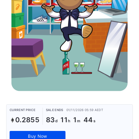
CURRENT PRICE
SALE ENDS
01/11/2026 05:59 AEDT
0.2855
83
11
1
44
Buy Now