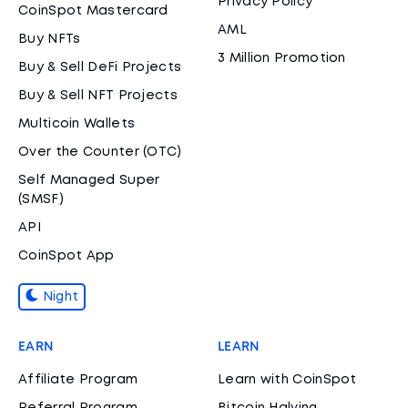
Privacy Policy
CoinSpot Mastercard
AML
Buy NFTs
3 Million Promotion
Buy & Sell DeFi Projects
Buy & Sell NFT Projects
Multicoin Wallets
Over the Counter (OTC)
Self Managed Super
(SMSF)
API
CoinSpot App
Night
EARN
LEARN
Affiliate Program
Learn with CoinSpot