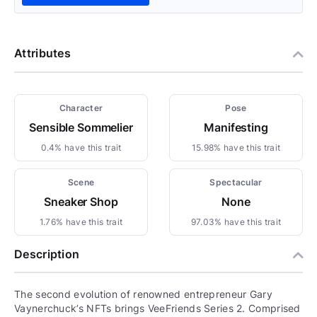
Attributes
Character
Pose
Sensible Sommelier
Manifesting
0.4% have this trait
15.98% have this trait
Scene
Spectacular
Sneaker Shop
None
1.76% have this trait
97.03% have this trait
Description
The second evolution of renowned entrepreneur Gary
Vaynerchuck’s NFTs brings VeeFriends Series 2. Comprised