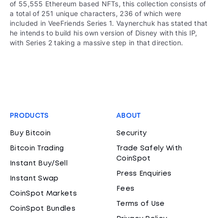
of 55,555 Ethereum based NFTs, this collection consists of
a total of 251 unique characters, 236 of which were
included in VeeFriends Series 1. Vaynerchuk has stated that
he intends to build his own version of Disney with this IP,
with Series 2 taking a massive step in that direction.
PRODUCTS
ABOUT
Buy Bitcoin
Security
Bitcoin Trading
Trade Safely With
CoinSpot
Instant Buy/Sell
Press Enquiries
Instant Swap
Fees
CoinSpot Markets
Terms of Use
CoinSpot Bundles