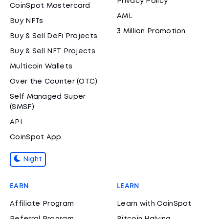
Privacy Policy
CoinSpot Mastercard
AML
Buy NFTs
3 Million Promotion
Buy & Sell DeFi Projects
Buy & Sell NFT Projects
Multicoin Wallets
Over the Counter (OTC)
Self Managed Super
(SMSF)
API
CoinSpot App
Night
EARN
LEARN
Affiliate Program
Learn with CoinSpot