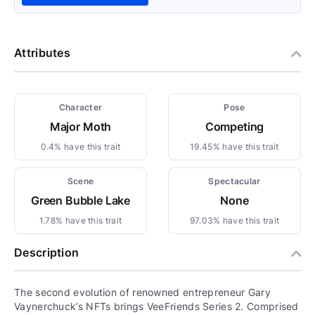
Attributes
Character
Pose
Major Moth
Competing
0.4% have this trait
19.45% have this trait
Scene
Spectacular
Green Bubble Lake
None
1.78% have this trait
97.03% have this trait
Description
The second evolution of renowned entrepreneur Gary
Vaynerchuck’s NFTs brings VeeFriends Series 2. Comprised