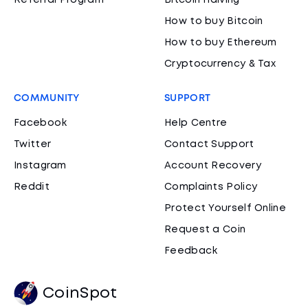
Referral Program
Bitcoin Halving
How to buy Bitcoin
How to buy Ethereum
Cryptocurrency & Tax
COMMUNITY
SUPPORT
Facebook
Help Centre
Twitter
Contact Support
Instagram
Account Recovery
Reddit
Complaints Policy
Protect Yourself Online
Request a Coin
Feedback
CoinSpot