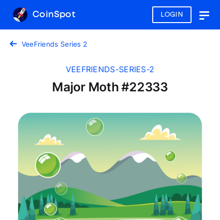
CoinSpot
LOGIN
Togg
navig
VeeFriends Series 2
VEEFRIENDS-SERIES-2
Major Moth #22333