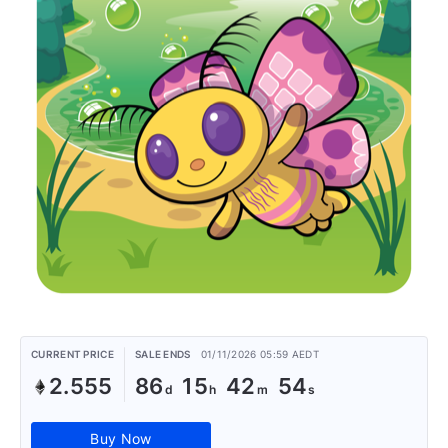
CURRENT PRICE
SALE ENDS
01/11/2026 05:59 AEDT
2.555
86
15
42
54
Buy Now