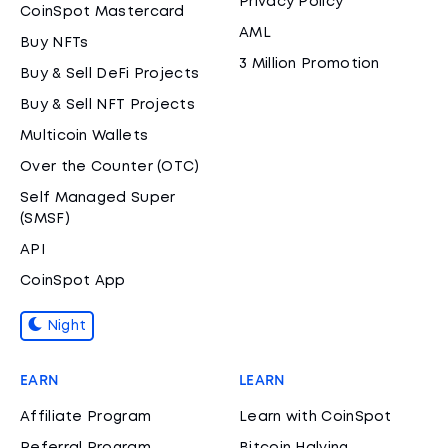
Privacy Policy
CoinSpot Mastercard
AML
Buy NFTs
3 Million Promotion
Buy & Sell DeFi Projects
Buy & Sell NFT Projects
Multicoin Wallets
Over the Counter (OTC)
Self Managed Super
(SMSF)
API
CoinSpot App
Night
EARN
LEARN
Affiliate Program
Learn with CoinSpot