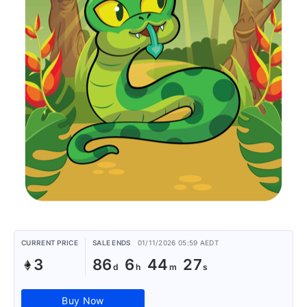
CURRENT PRICE
SALE ENDS
01/11/2026 05:59 AEDT
3
86
6
44
27
Buy Now