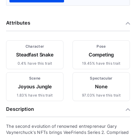
Attributes
Character
Pose
Steadfast Snake
Competing
0.4% have this trait
19.45% have this trait
Scene
Spectacular
Joyous Jungle
None
1.83% have this trait
97.03% have this trait
Description
The second evolution of renowned entrepreneur Gary
Vaynerchuck’s NFTs brings VeeFriends Series 2. Comprised