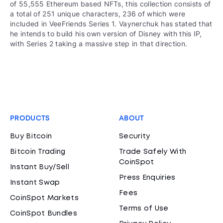
of 55,555 Ethereum based NFTs, this collection consists of
a total of 251 unique characters, 236 of which were
included in VeeFriends Series 1. Vaynerchuk has stated that
he intends to build his own version of Disney with this IP,
with Series 2 taking a massive step in that direction.
PRODUCTS
ABOUT
Buy Bitcoin
Security
Bitcoin Trading
Trade Safely With
CoinSpot
Instant Buy/Sell
Press Enquiries
Instant Swap
Fees
CoinSpot Markets
Terms of Use
CoinSpot Bundles