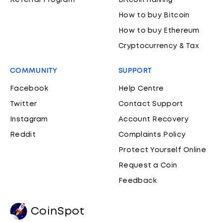
Referral Program
Bitcoin Halving
How to buy Bitcoin
How to buy Ethereum
Cryptocurrency & Tax
COMMUNITY
SUPPORT
Facebook
Help Centre
Twitter
Contact Support
Instagram
Account Recovery
Reddit
Complaints Policy
Protect Yourself Online
Request a Coin
Feedback
CoinSpot