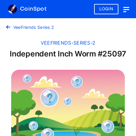
CoinSpot
LOGIN
Togg
navig
VeeFriends Series 2
VEEFRIENDS-SERIES-2
Independent Inch Worm #25097