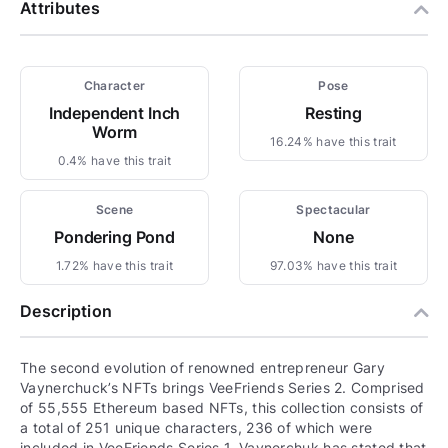
Attributes
Character
Pose
Independent Inch
Resting
Worm
16.24% have this trait
0.4% have this trait
Scene
Spectacular
Pondering Pond
None
1.72% have this trait
97.03% have this trait
Description
The second evolution of renowned entrepreneur Gary
Vaynerchuck’s NFTs brings VeeFriends Series 2. Comprised
of 55,555 Ethereum based NFTs, this collection consists of
a total of 251 unique characters, 236 of which were
included in VeeFriends Series 1. Vaynerchuk has stated that