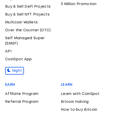
3 Million Promotion
Buy & Sell DeFi Projects
Buy & Sell NFT Projects
Multicoin Wallets
Over the Counter (OTC)
Self Managed Super
(SMSF)
API
CoinSpot App
Night
EARN
LEARN
Affiliate Program
Learn with CoinSpot
Referral Program
Bitcoin Halving
How to buy Bitcoin