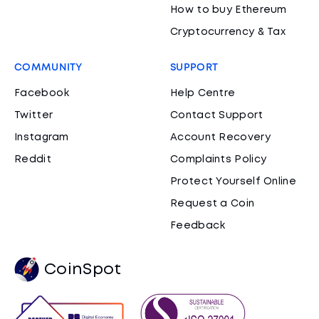
How to buy Ethereum
Cryptocurrency & Tax
COMMUNITY
SUPPORT
Facebook
Help Centre
Twitter
Contact Support
Instagram
Account Recovery
Reddit
Complaints Policy
Protect Yourself Online
Request a Coin
Feedback
CoinSpot