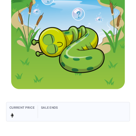
CURRENT PRICE
SALE ENDS