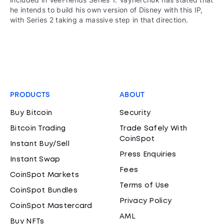
he intends to build his own version of Disney with this IP,
with Series 2 taking a massive step in that direction.
PRODUCTS
ABOUT
Buy Bitcoin
Security
Bitcoin Trading
Trade Safely With
CoinSpot
Instant Buy/Sell
Press Enquiries
Instant Swap
Fees
CoinSpot Markets
Terms of Use
CoinSpot Bundles
Privacy Policy
CoinSpot Mastercard
AML
Buy NFTs