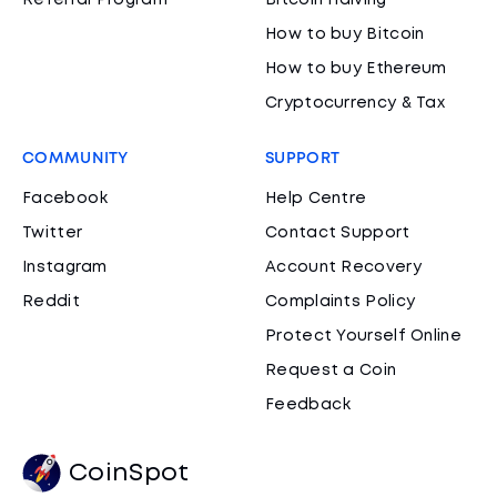
Referral Program
Bitcoin Halving
How to buy Bitcoin
How to buy Ethereum
Cryptocurrency & Tax
COMMUNITY
SUPPORT
Facebook
Help Centre
Twitter
Contact Support
Instagram
Account Recovery
Reddit
Complaints Policy
Protect Yourself Online
Request a Coin
Feedback
CoinSpot