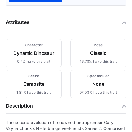
Attributes
Character
Pose
Dynamic Dinosaur
Classic
0.4% have this trait
16.78% have this trait
Scene
Spectacular
Campsite
None
1.81% have this trait
97.03% have this trait
Description
The second evolution of renowned entrepreneur Gary
Vaynerchuck’s NFTs brings VeeFriends Series 2. Comprised