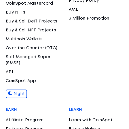
Privacy Policy
CoinSpot Mastercard
AML
Buy NFTs
3 Million Promotion
Buy & Sell DeFi Projects
Buy & Sell NFT Projects
Multicoin Wallets
Over the Counter (OTC)
Self Managed Super
(SMSF)
API
CoinSpot App
Night
EARN
LEARN
Affiliate Program
Learn with CoinSpot