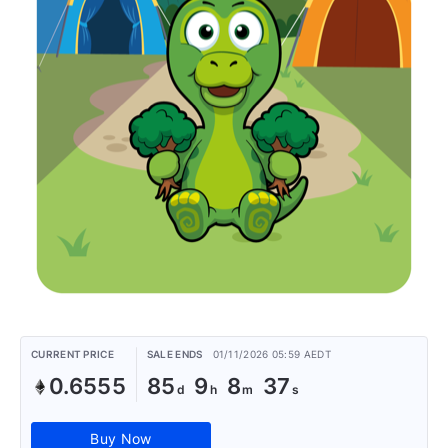
CURRENT PRICE
SALE ENDS
01/11/2026 05:59 AEDT
0.6555
85
9
8
37
Buy Now