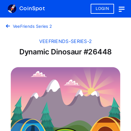
CoinSpot
LOGIN
Togg
navig
VeeFriends Series 2
VEEFRIENDS-SERIES-2
Dynamic Dinosaur #26448