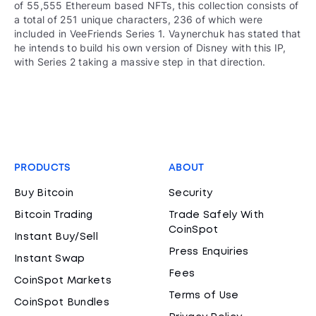
of 55,555 Ethereum based NFTs, this collection consists of
a total of 251 unique characters, 236 of which were
included in VeeFriends Series 1. Vaynerchuk has stated that
he intends to build his own version of Disney with this IP,
with Series 2 taking a massive step in that direction.
PRODUCTS
ABOUT
Buy Bitcoin
Security
Bitcoin Trading
Trade Safely With
CoinSpot
Instant Buy/Sell
Press Enquiries
Instant Swap
Fees
CoinSpot Markets
Terms of Use
CoinSpot Bundles