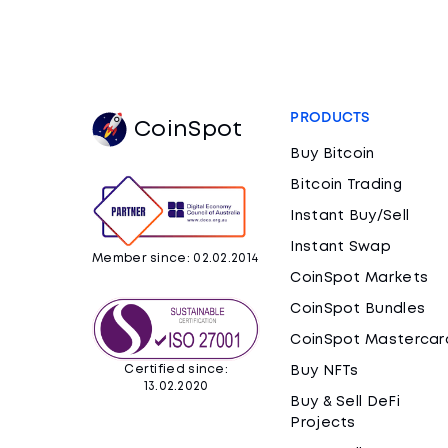
PRODUCTS
CoinSpot
Buy Bitcoin
Bitcoin Trading
Instant Buy/Sell
Instant Swap
Member since: 02.02.2014
CoinSpot Markets
CoinSpot Bundles
CoinSpot Mastercar
Certified since:
Buy NFTs
13.02.2020
Buy & Sell DeFi
Projects