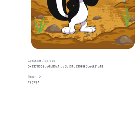
Contract Address
0x9378368ba6b85c1fba5b131b530f5f5bedf21a18
Token ID
#26754