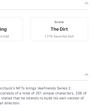
Scene
zing
The Dirt
s trait
1.77% have this trait
rchuck’s NFTs brings VeeFriends Series 2.
onsists of a total of 251 unique characters, 236 of
stated that he intends to build his own version of
at direction.