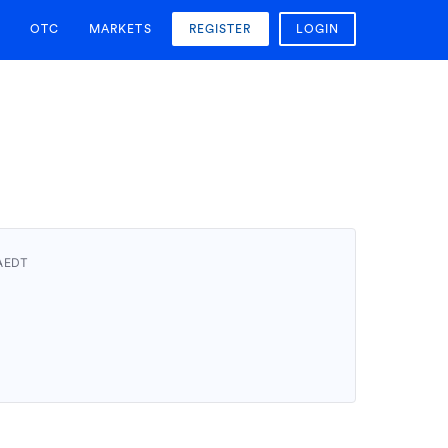
OTC
MARKETS
REGISTER
LOGIN
 AEDT