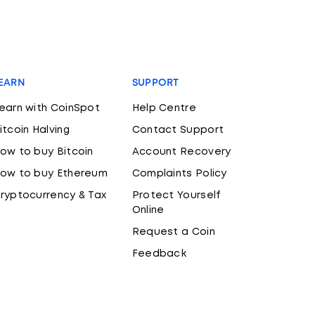
EARN
SUPPORT
earn with CoinSpot
Help Centre
itcoin Halving
Contact Support
ow to buy Bitcoin
Account Recovery
ow to buy Ethereum
Complaints Policy
ryptocurrency & Tax
Protect Yourself
Online
Request a Coin
Feedback