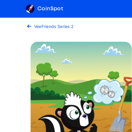
CoinSpot
VeeFriends Series 2