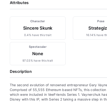
Attributes
Character
Pose
Sincere Skunk
Strategi
0.4% have this trait
16.14% have thi
Spectacular
None
97.03% have this trait
Description
The second evolution of renowned entrepreneur Gary Vayne
Comprised of 55,555 Ethereum based NFTs, this collection c
which were included in VeeFriends Series 1. Vaynerchuk has 
Disney with this IP, with Series 2 taking a massive step in th