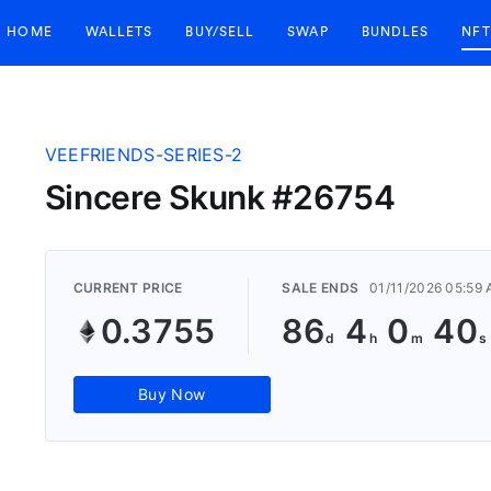
HOME
WALLETS
BUY/SELL
SWAP
BUNDLES
NFT
VEEFRIENDS-SERIES-2
Sincere Skunk #26754
CURRENT PRICE
SALE ENDS
01/11/2026 05:59
0.3755
86
4
0
39
Buy Now