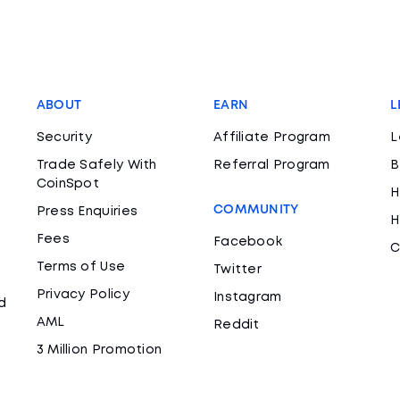
ABOUT
EARN
L
Security
Affiliate Program
L
Trade Safely With
Referral Program
B
CoinSpot
H
COMMUNITY
Press Enquiries
H
Fees
Facebook
C
Terms of Use
Twitter
Privacy Policy
Instagram
d
AML
Reddit
3 Million Promotion