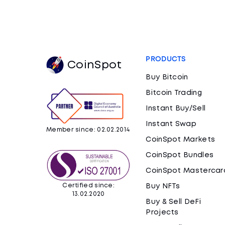
PRODUCTS
CoinSpot
Buy Bitcoin
Bitcoin Trading
Instant Buy/Sell
Instant Swap
Member since: 02.02.2014
CoinSpot Markets
CoinSpot Bundles
CoinSpot Mastercar
Certified since:
Buy NFTs
13.02.2020
Buy & Sell DeFi
Projects