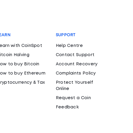
EARN
SUPPORT
earn with CoinSpot
Help Centre
itcoin Halving
Contact Support
ow to buy Bitcoin
Account Recovery
ow to buy Ethereum
Complaints Policy
ryptocurrency & Tax
Protect Yourself
Online
Request a Coin
Feedback