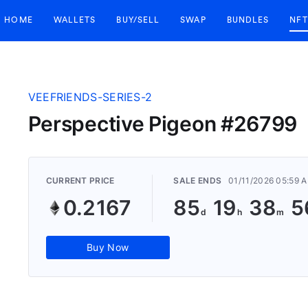
HOME
WALLETS
BUY/SELL
SWAP
BUNDLES
NFT
VEEFRIENDS-SERIES-2
Perspective Pigeon #26799
CURRENT PRICE
SALE ENDS
01/11/2026 05:59 
0.2167
85
19
38
5
Buy Now