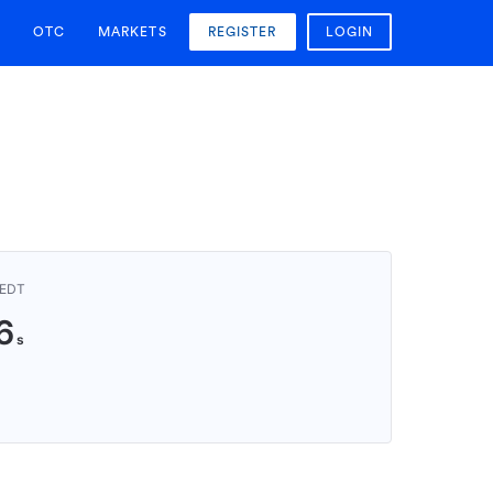
OTC
MARKETS
REGISTER
LOGIN
AEDT
5