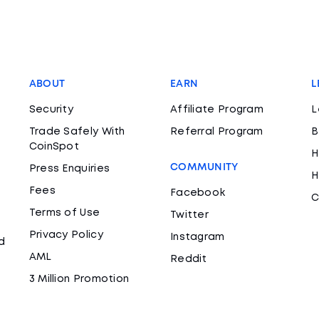
ABOUT
EARN
L
Security
Affiliate Program
L
Trade Safely With
Referral Program
B
CoinSpot
H
COMMUNITY
Press Enquiries
H
Fees
Facebook
C
Terms of Use
Twitter
Privacy Policy
Instagram
d
AML
Reddit
3 Million Promotion