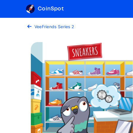
CoinSpot
VeeFriends Series 2