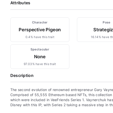
Attributes
Character
Pose
Perspective Pigeon
Strategi
0.4% have this trait
16.14% have thi
Spectacular
None
97.03% have this trait
Description
The second evolution of renowned entrepreneur Gary Vayne
Comprised of 55,555 Ethereum based NFTs, this collection c
which were included in VeeFriends Series 1. Vaynerchuk has 
Disney with this IP, with Series 2 taking a massive step in th