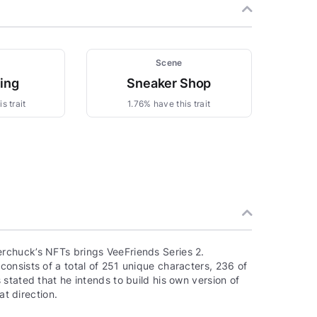
Scene
zing
Sneaker Shop
s trait
1.76% have this trait
rchuck’s NFTs brings VeeFriends Series 2.
onsists of a total of 251 unique characters, 236 of
stated that he intends to build his own version of
at direction.