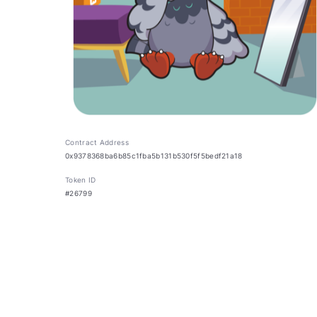
Contract Address
0x9378368ba6b85c1fba5b131b530f5f5bedf21a18
Token ID
#26799