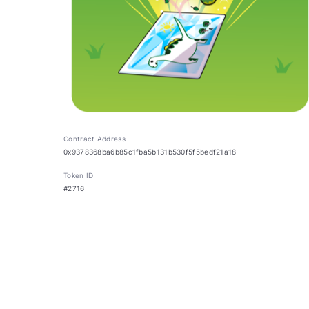
Contract Address
0x9378368ba6b85c1fba5b131b530f5f5bedf21a18
Token ID
#2716