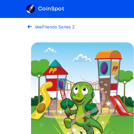
CoinSpot
VeeFriends Series 2