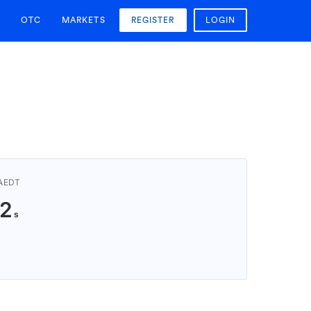
OTC
MARKETS
REGISTER
LOGIN
 AEDT
1