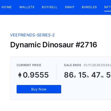
HOME
WALLETS
BUY/SELL
SWAP
BUNDLES
NFT
VEEFRIENDS-SERIES-2
Dynamic Dinosaur #2716
CURRENT PRICE
SALE ENDS
01/11/2026 05:59
0.9555
86
15
47
5
Buy Now