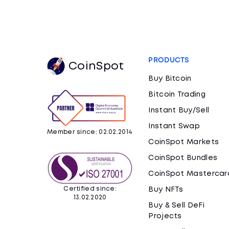
PRODUCTS
CoinSpot
Buy Bitcoin
Bitcoin Trading
Instant Buy/Sell
Instant Swap
Member since: 02.02.2014
CoinSpot Markets
CoinSpot Bundles
CoinSpot Mastercar
Certified since:
Buy NFTs
13.02.2020
Buy & Sell DeFi
Projects