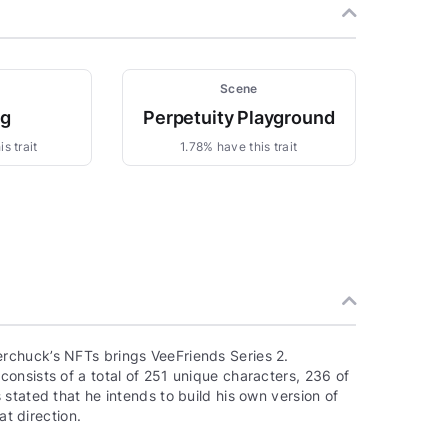
Scene
ng
Perpetuity Playground
s trait
1.78% have this trait
rchuck’s NFTs brings VeeFriends Series 2.
onsists of a total of 251 unique characters, 236 of
stated that he intends to build his own version of
at direction.