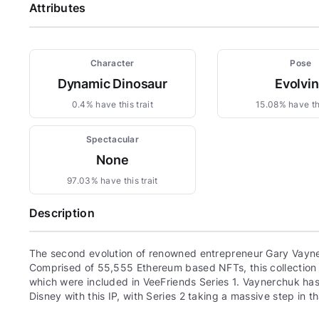
Attributes
Character
Pose
Dynamic Dinosaur
Evolvi
0.4% have this trait
15.08% have thi
Spectacular
None
97.03% have this trait
Description
The second evolution of renowned entrepreneur Gary Vayne
Comprised of 55,555 Ethereum based NFTs, this collection c
which were included in VeeFriends Series 1. Vaynerchuk has 
Disney with this IP, with Series 2 taking a massive step in th