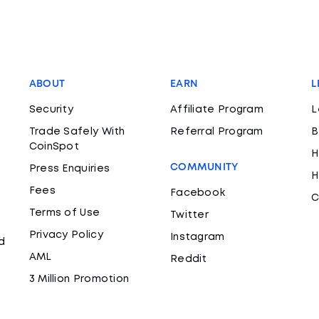
ABOUT
EARN
L
Security
Affiliate Program
L
Trade Safely With
Referral Program
B
CoinSpot
H
COMMUNITY
Press Enquiries
H
Fees
Facebook
C
Terms of Use
Twitter
Privacy Policy
Instagram
d
AML
Reddit
3 Million Promotion