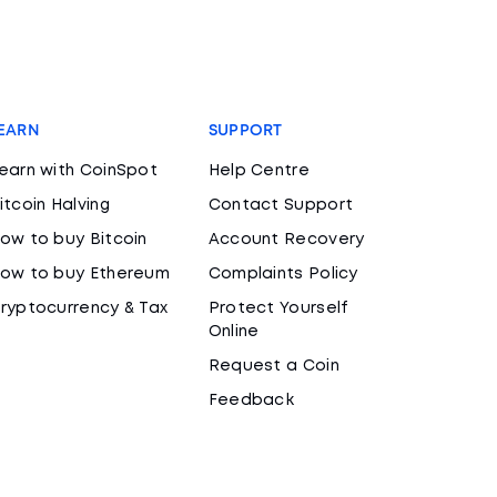
EARN
SUPPORT
earn with CoinSpot
Help Centre
itcoin Halving
Contact Support
ow to buy Bitcoin
Account Recovery
ow to buy Ethereum
Complaints Policy
ryptocurrency & Tax
Protect Yourself
Online
Request a Coin
Feedback