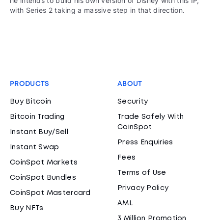
he intends to build his own version of Disney with this IP,
with Series 2 taking a massive step in that direction.
PRODUCTS
ABOUT
Buy Bitcoin
Security
Bitcoin Trading
Trade Safely With
CoinSpot
Instant Buy/Sell
Press Enquiries
Instant Swap
Fees
CoinSpot Markets
Terms of Use
CoinSpot Bundles
Privacy Policy
CoinSpot Mastercard
AML
Buy NFTs
3 Million Promotion