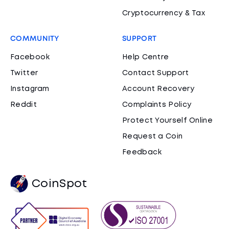
Cryptocurrency & Tax
COMMUNITY
SUPPORT
Facebook
Help Centre
Twitter
Contact Support
Instagram
Account Recovery
Reddit
Complaints Policy
Protect Yourself Online
Request a Coin
Feedback
CoinSpot