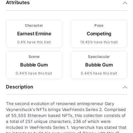
Attributes
Character
Pose
Earnest Ermine
Competing
0.4% have this trait
19.45% have this trait
Scene
Spectacular
Bubble Gum
Bubble Gum
0.44% have this trait
0.44% have this trait
Description
The second evolution of renowned entrepreneur Gary
Vaynerchuck’s NFTs brings VeeFriends Series 2. Comprised
of 55,555 Ethereum based NFTs, this collection consists of
a total of 251 unique characters, 236 of which were
included in VeeFriends Series 1. Vaynerchuk has stated that