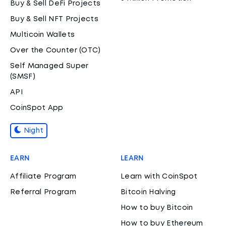
Buy & Sell DeFi Projects
Buy & Sell NFT Projects
Multicoin Wallets
Over the Counter (OTC)
Self Managed Super
(SMSF)
API
CoinSpot App
Night
EARN
LEARN
Affiliate Program
Learn with CoinSpot
Referral Program
Bitcoin Halving
How to buy Bitcoin
How to buy Ethereum