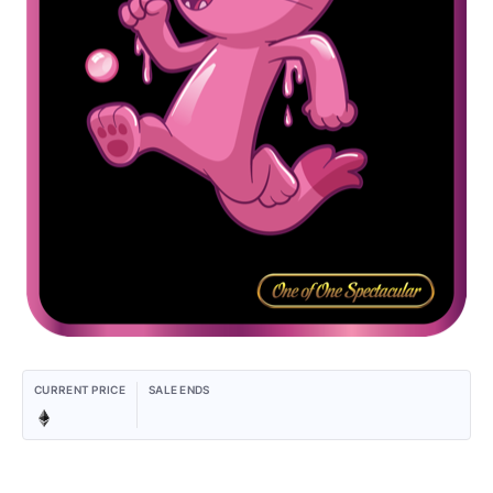
CURRENT PRICE
SALE ENDS