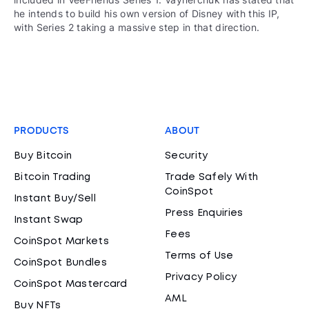
he intends to build his own version of Disney with this IP,
with Series 2 taking a massive step in that direction.
PRODUCTS
ABOUT
Buy Bitcoin
Security
Bitcoin Trading
Trade Safely With
CoinSpot
Instant Buy/Sell
Press Enquiries
Instant Swap
Fees
CoinSpot Markets
Terms of Use
CoinSpot Bundles
Privacy Policy
CoinSpot Mastercard
AML
Buy NFTs