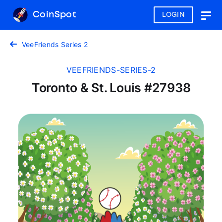
CoinSpot
LOGIN
Togg
navig
VeeFriends Series 2
VEEFRIENDS-SERIES-2
Toronto & St. Louis #27938