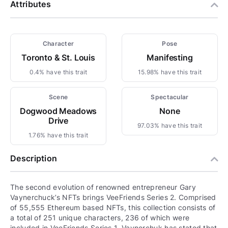
Attributes
Character
Pose
Toronto & St. Louis
Manifesting
0.4% have this trait
15.98% have this trait
Scene
Spectacular
Dogwood Meadows
None
Drive
97.03% have this trait
1.76% have this trait
Description
The second evolution of renowned entrepreneur Gary
Vaynerchuck’s NFTs brings VeeFriends Series 2. Comprised
of 55,555 Ethereum based NFTs, this collection consists of
a total of 251 unique characters, 236 of which were
included in VeeFriends Series 1. Vaynerchuk has stated that