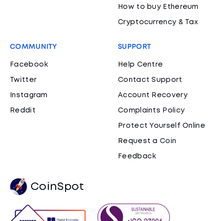
How to buy Ethereum
Cryptocurrency & Tax
COMMUNITY
SUPPORT
Facebook
Help Centre
Twitter
Contact Support
Instagram
Account Recovery
Reddit
Complaints Policy
Protect Yourself Online
Request a Coin
Feedback
CoinSpot