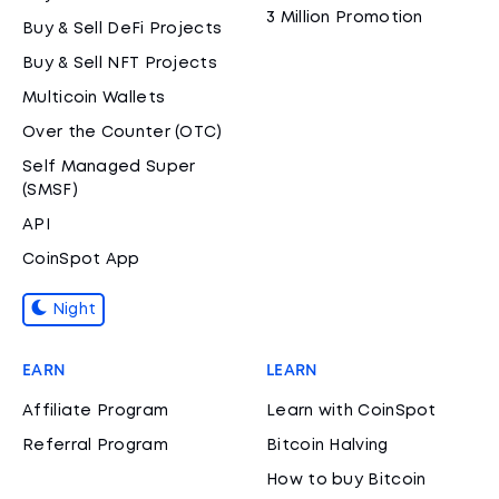
3 Million Promotion
Buy & Sell DeFi Projects
Buy & Sell NFT Projects
Multicoin Wallets
Over the Counter (OTC)
Self Managed Super
(SMSF)
API
CoinSpot App
Night
EARN
LEARN
Affiliate Program
Learn with CoinSpot
Referral Program
Bitcoin Halving
How to buy Bitcoin