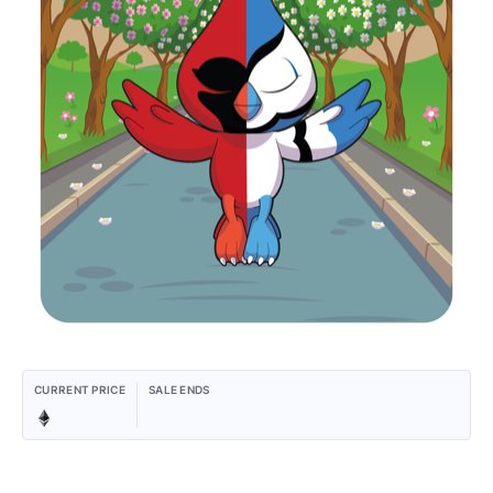
CURRENT PRICE
SALE ENDS