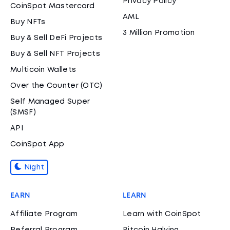
Privacy Policy
CoinSpot Mastercard
AML
Buy NFTs
3 Million Promotion
Buy & Sell DeFi Projects
Buy & Sell NFT Projects
Multicoin Wallets
Over the Counter (OTC)
Self Managed Super
(SMSF)
API
CoinSpot App
Night
EARN
LEARN
Affiliate Program
Learn with CoinSpot