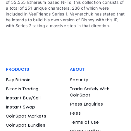
of 55,555 Ethereum based NFTs, this collection consists of
a total of 251 unique characters, 236 of which were
included in VeeFriends Series 1. Vaynerchuk has stated that
he intends to build his own version of Disney with this IP,
with Series 2 taking a massive step in that direction.
PRODUCTS
ABOUT
Buy Bitcoin
Security
Bitcoin Trading
Trade Safely With
CoinSpot
Instant Buy/Sell
Press Enquiries
Instant Swap
Fees
CoinSpot Markets
Terms of Use
CoinSpot Bundles