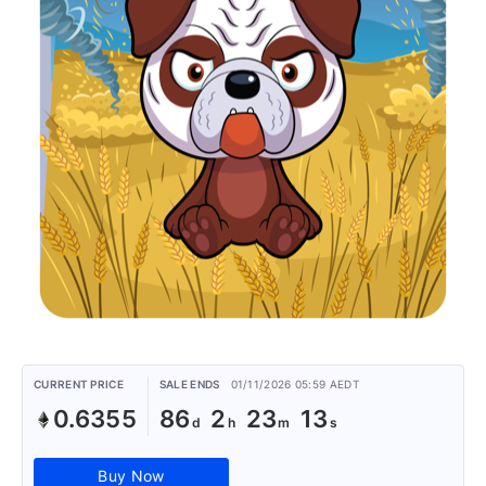
CURRENT PRICE
SALE ENDS
01/11/2026 05:59 AEDT
0.6355
86
2
23
13
Buy Now