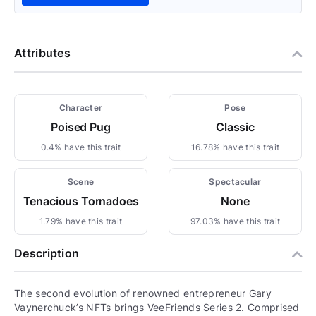
Attributes
Character
Pose
Poised Pug
Classic
0.4% have this trait
16.78% have this trait
Scene
Spectacular
Tenacious Tornadoes
None
1.79% have this trait
97.03% have this trait
Description
The second evolution of renowned entrepreneur Gary
Vaynerchuck’s NFTs brings VeeFriends Series 2. Comprised