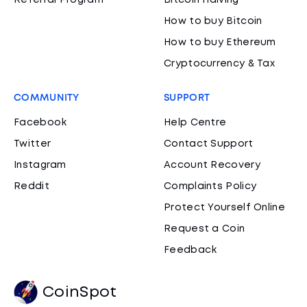
Referral Program
Bitcoin Halving
How to buy Bitcoin
How to buy Ethereum
Cryptocurrency & Tax
COMMUNITY
SUPPORT
Facebook
Help Centre
Twitter
Contact Support
Instagram
Account Recovery
Reddit
Complaints Policy
Protect Yourself Online
Request a Coin
Feedback
CoinSpot