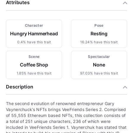
Attributes
Character
Pose
Hungry Hammerhead
Resting
0.4% have this trait
16.24% have this trait
Scene
Spectacular
Coffee Shop
None
1.85% have this trait
97.03% have this trait
Description
The second evolution of renowned entrepreneur Gary
Vaynerchuck’s NFTs brings VeeFriends Series 2. Comprised
of 55,555 Ethereum based NFTs, this collection consists of
a total of 251 unique characters, 236 of which were
included in VeeFriends Series 1. Vaynerchuk has stated that