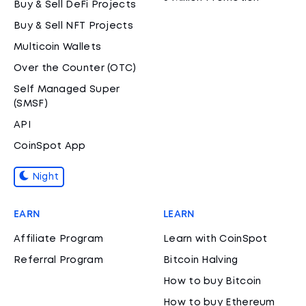
Buy & Sell DeFi Projects
Buy & Sell NFT Projects
Multicoin Wallets
Over the Counter (OTC)
Self Managed Super
(SMSF)
API
CoinSpot App
Night
EARN
LEARN
Affiliate Program
Learn with CoinSpot
Referral Program
Bitcoin Halving
How to buy Bitcoin
How to buy Ethereum