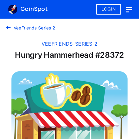
CoinSpot
LOGIN
Togg
navig
VeeFriends Series 2
VEEFRIENDS-SERIES-2
Hungry Hammerhead #28372