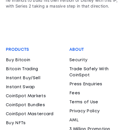
he intends to build his own version of Disney with this IP,
with Series 2 taking a massive step in that direction.
PRODUCTS
ABOUT
Buy Bitcoin
Security
Bitcoin Trading
Trade Safely With
CoinSpot
Instant Buy/Sell
Press Enquiries
Instant Swap
Fees
CoinSpot Markets
Terms of Use
CoinSpot Bundles
Privacy Policy
CoinSpot Mastercard
AML
Buy NFTs
3 Million Promotion