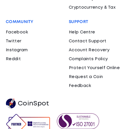
Cryptocurrency & Tax
COMMUNITY
SUPPORT
Facebook
Help Centre
Twitter
Contact Support
Instagram
Account Recovery
Reddit
Complaints Policy
Protect Yourself Online
Request a Coin
Feedback
CoinSpot