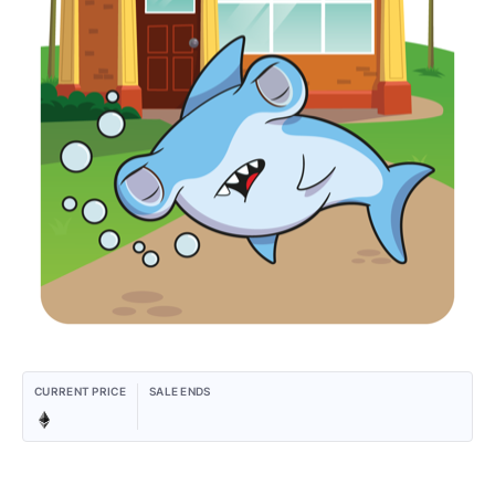
CURRENT PRICE
SALE ENDS