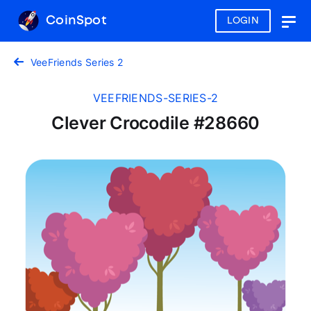
CoinSpot
LOGIN
Togg
navig
VeeFriends Series 2
VEEFRIENDS-SERIES-2
Clever Crocodile #28660