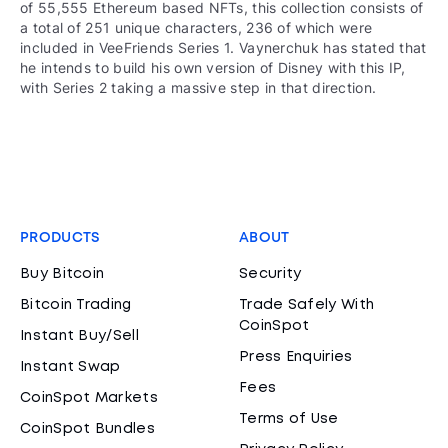
of 55,555 Ethereum based NFTs, this collection consists of
a total of 251 unique characters, 236 of which were
included in VeeFriends Series 1. Vaynerchuk has stated that
he intends to build his own version of Disney with this IP,
with Series 2 taking a massive step in that direction.
PRODUCTS
ABOUT
Buy Bitcoin
Security
Bitcoin Trading
Trade Safely With
CoinSpot
Instant Buy/Sell
Press Enquiries
Instant Swap
Fees
CoinSpot Markets
Terms of Use
CoinSpot Bundles