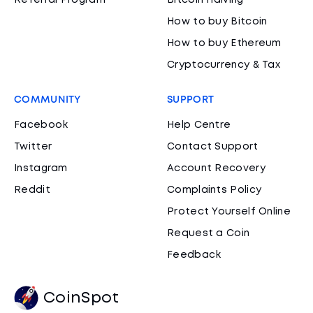
Referral Program
Bitcoin Halving
How to buy Bitcoin
How to buy Ethereum
Cryptocurrency & Tax
COMMUNITY
SUPPORT
Facebook
Help Centre
Twitter
Contact Support
Instagram
Account Recovery
Reddit
Complaints Policy
Protect Yourself Online
Request a Coin
Feedback
CoinSpot