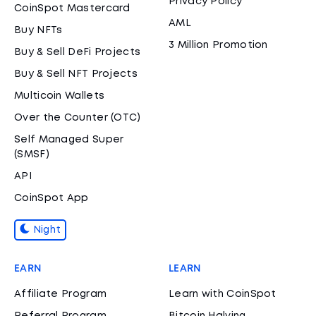
Privacy Policy
CoinSpot Mastercard
AML
Buy NFTs
3 Million Promotion
Buy & Sell DeFi Projects
Buy & Sell NFT Projects
Multicoin Wallets
Over the Counter (OTC)
Self Managed Super
(SMSF)
API
CoinSpot App
Night
EARN
LEARN
Affiliate Program
Learn with CoinSpot