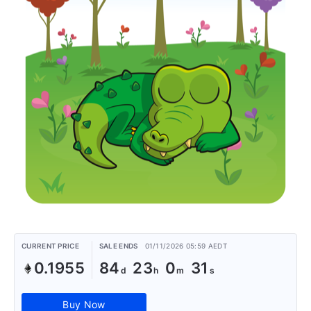
CURRENT PRICE
SALE ENDS
01/11/2026 05:59 AEDT
0.1955
84
23
0
31
Buy Now