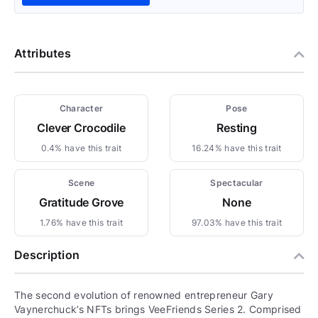
Attributes
Character
Pose
Clever Crocodile
Resting
0.4% have this trait
16.24% have this trait
Scene
Spectacular
Gratitude Grove
None
1.76% have this trait
97.03% have this trait
Description
The second evolution of renowned entrepreneur Gary
Vaynerchuck’s NFTs brings VeeFriends Series 2. Comprised