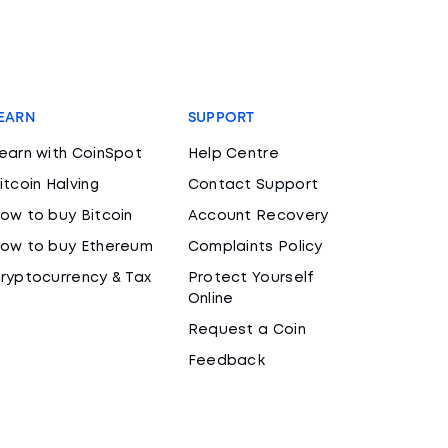
EARN
SUPPORT
earn with CoinSpot
Help Centre
itcoin Halving
Contact Support
ow to buy Bitcoin
Account Recovery
ow to buy Ethereum
Complaints Policy
ryptocurrency & Tax
Protect Yourself
Online
Request a Coin
Feedback