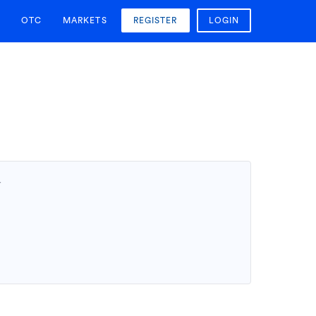
OTC
MARKETS
REGISTER
LOGIN
T