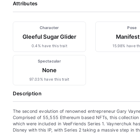
Attributes
Character
Pose
Gleeful Sugar Glider
Manifest
0.4% have this trait
15.98% have thi
Spectacular
None
97.03% have this trait
Description
The second evolution of renowned entrepreneur Gary Vayne
Comprised of 55,555 Ethereum based NFTs, this collection c
which were included in VeeFriends Series 1. Vaynerchuk has 
Disney with this IP, with Series 2 taking a massive step in th