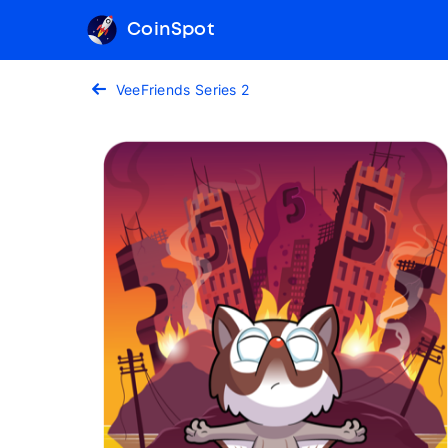
CoinSpot
VeeFriends Series 2