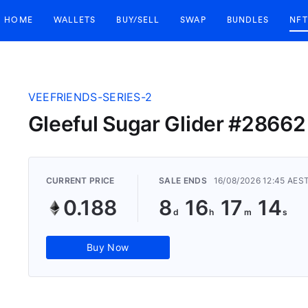
HOME
WALLETS
BUY/SELL
SWAP
BUNDLES
NFT
VEEFRIENDS-SERIES-2
Gleeful Sugar Glider #28662
CURRENT PRICE
SALE ENDS
16/08/2026 12:45 AES
0.188
8
16
17
14
Buy Now