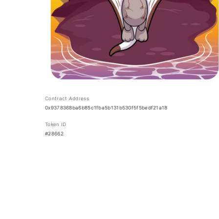
Contract Address
0x9378368ba6b85c1fba5b131b530f5f5bedf21a18
Token ID
#28662