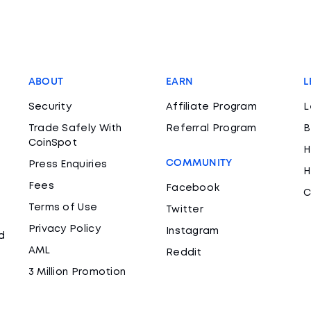
ABOUT
EARN
L
Security
Affiliate Program
L
Trade Safely With
Referral Program
B
CoinSpot
H
COMMUNITY
Press Enquiries
H
Fees
Facebook
C
Terms of Use
Twitter
Privacy Policy
Instagram
d
AML
Reddit
3 Million Promotion