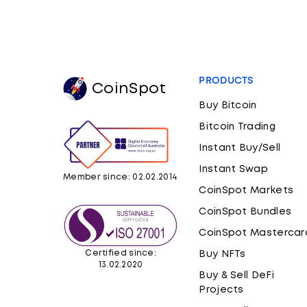
PRODUCTS
CoinSpot
Buy Bitcoin
Bitcoin Trading
Instant Buy/Sell
Instant Swap
Member since: 02.02.2014
CoinSpot Markets
CoinSpot Bundles
CoinSpot Mastercar
Certified since:
Buy NFTs
13.02.2020
Buy & Sell DeFi
Projects