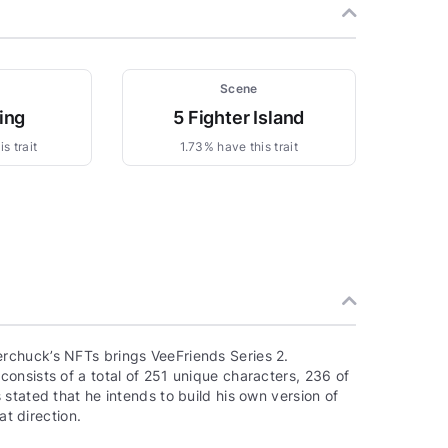
Scene
ing
5 Fighter Island
s trait
1.73% have this trait
rchuck’s NFTs brings VeeFriends Series 2.
onsists of a total of 251 unique characters, 236 of
stated that he intends to build his own version of
at direction.