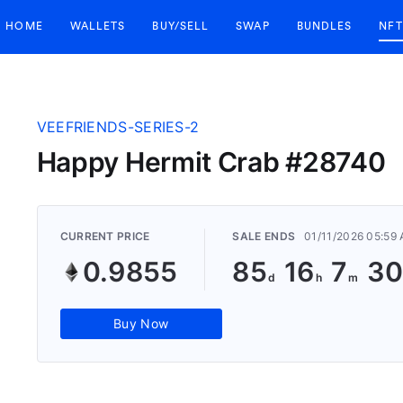
HOME
WALLETS
BUY/SELL
SWAP
BUNDLES
NFT
VEEFRIENDS-SERIES-2
Happy Hermit Crab #28740
CURRENT PRICE
SALE ENDS
01/11/2026 05:59
0.9855
85
16
7
29
Buy Now