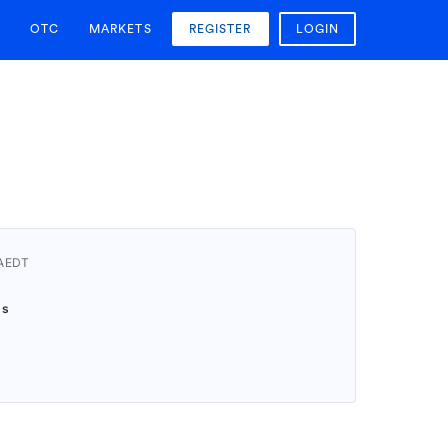
OTC
MARKETS
REGISTER
LOGIN
 AEDT