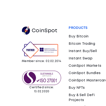
PRODUCTS
CoinSpot
Buy Bitcoin
Bitcoin Trading
Instant Buy/Sell
Instant Swap
Member since: 02.02.2014
CoinSpot Markets
CoinSpot Bundles
CoinSpot Mastercar
Certified since:
Buy NFTs
13.02.2020
Buy & Sell DeFi
Projects