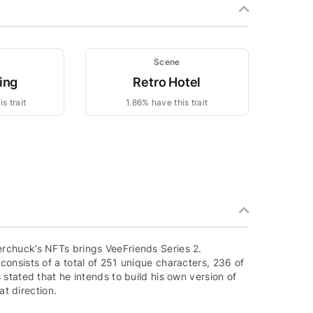
Scene
ing
Retro Hotel
s trait
1.86% have this trait
rchuck’s NFTs brings VeeFriends Series 2.
onsists of a total of 251 unique characters, 236 of
stated that he intends to build his own version of
at direction.