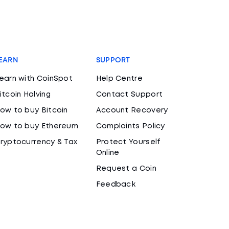
EARN
SUPPORT
earn with CoinSpot
Help Centre
itcoin Halving
Contact Support
ow to buy Bitcoin
Account Recovery
ow to buy Ethereum
Complaints Policy
ryptocurrency & Tax
Protect Yourself
Online
Request a Coin
Feedback