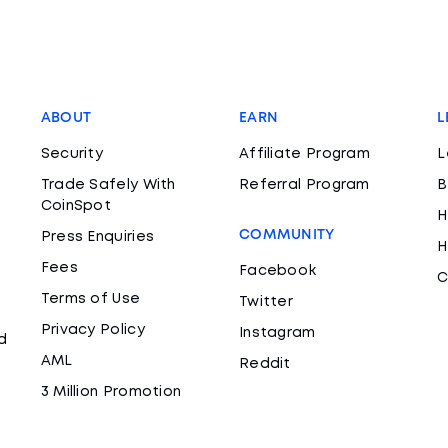
ABOUT
EARN
L
Security
Affiliate Program
L
Trade Safely With
Referral Program
B
CoinSpot
H
COMMUNITY
Press Enquiries
H
Fees
Facebook
C
Terms of Use
Twitter
Privacy Policy
Instagram
d
AML
Reddit
3 Million Promotion