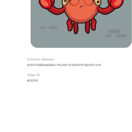
Contract Address
0x9378368ba6b85c1fba5b131b530f5f5bedf21a18
Token ID
#28740