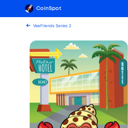
CoinSpot
VeeFriends Series 2