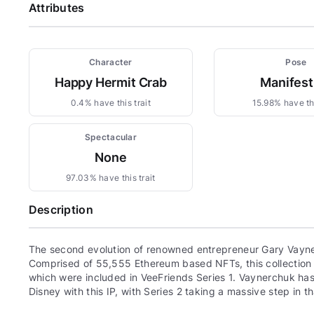
Attributes
Character
Pose
Happy Hermit Crab
Manifest
0.4% have this trait
15.98% have thi
Spectacular
None
97.03% have this trait
Description
The second evolution of renowned entrepreneur Gary Vayne
Comprised of 55,555 Ethereum based NFTs, this collection c
which were included in VeeFriends Series 1. Vaynerchuk has 
Disney with this IP, with Series 2 taking a massive step in th