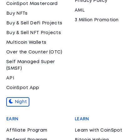
Privacy Policy
CoinSpot Mastercard
AML
Buy NFTs
3 Million Promotion
Buy & Sell DeFi Projects
Buy & Sell NFT Projects
Multicoin Wallets
Over the Counter (OTC)
Self Managed Super
(SMSF)
API
CoinSpot App
Night
EARN
LEARN
Affiliate Program
Learn with CoinSpot