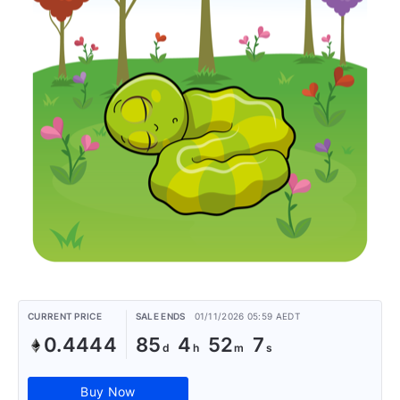
CURRENT PRICE
SALE ENDS
01/11/2026 05:59 AEDT
0.4444
85
4
52
7
Buy Now