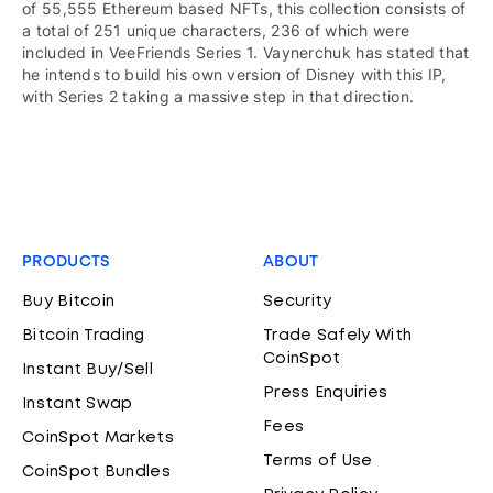
of 55,555 Ethereum based NFTs, this collection consists of
a total of 251 unique characters, 236 of which were
included in VeeFriends Series 1. Vaynerchuk has stated that
he intends to build his own version of Disney with this IP,
with Series 2 taking a massive step in that direction.
PRODUCTS
ABOUT
Buy Bitcoin
Security
Bitcoin Trading
Trade Safely With
CoinSpot
Instant Buy/Sell
Press Enquiries
Instant Swap
Fees
CoinSpot Markets
Terms of Use
CoinSpot Bundles