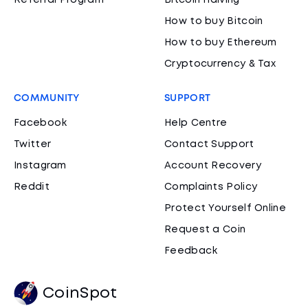
Referral Program
Bitcoin Halving
How to buy Bitcoin
How to buy Ethereum
Cryptocurrency & Tax
COMMUNITY
SUPPORT
Facebook
Help Centre
Twitter
Contact Support
Instagram
Account Recovery
Reddit
Complaints Policy
Protect Yourself Online
Request a Coin
Feedback
CoinSpot