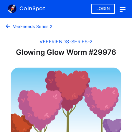
CoinSpot
LOGIN
Togg
navig
VeeFriends Series 2
VEEFRIENDS-SERIES-2
Glowing Glow Worm #29976