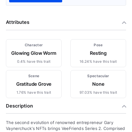
Attributes
Character
Pose
Glowing Glow Worm
Resting
0.4% have this trait
16.24% have this trait
Scene
Spectacular
Gratitude Grove
None
1.76% have this trait
97.03% have this trait
Description
The second evolution of renowned entrepreneur Gary
Vaynerchuck’s NFTs brings VeeFriends Series 2. Comprised