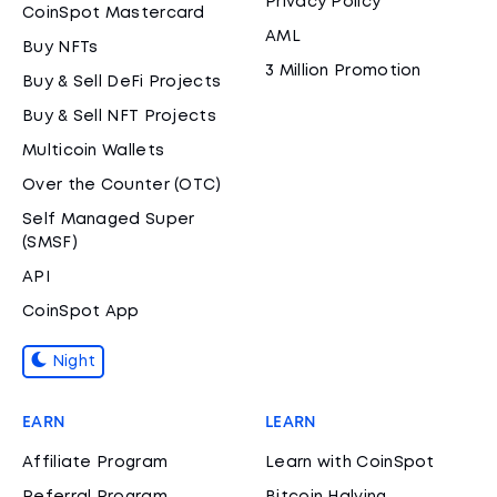
Privacy Policy
CoinSpot Mastercard
AML
Buy NFTs
3 Million Promotion
Buy & Sell DeFi Projects
Buy & Sell NFT Projects
Multicoin Wallets
Over the Counter (OTC)
Self Managed Super
(SMSF)
API
CoinSpot App
Night
EARN
LEARN
Affiliate Program
Learn with CoinSpot