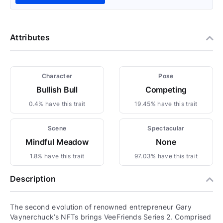
Attributes
Character
Pose
Bullish Bull
Competing
0.4% have this trait
19.45% have this trait
Scene
Spectacular
Mindful Meadow
None
1.8% have this trait
97.03% have this trait
Description
The second evolution of renowned entrepreneur Gary
Vaynerchuck’s NFTs brings VeeFriends Series 2. Comprised