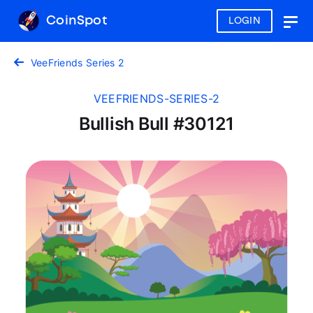
CoinSpot
LOGIN
Togg
navig
VeeFriends Series 2
VEEFRIENDS-SERIES-2
Bullish Bull #30121