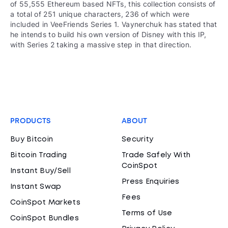
of 55,555 Ethereum based NFTs, this collection consists of
a total of 251 unique characters, 236 of which were
included in VeeFriends Series 1. Vaynerchuk has stated that
he intends to build his own version of Disney with this IP,
with Series 2 taking a massive step in that direction.
PRODUCTS
ABOUT
Buy Bitcoin
Security
Bitcoin Trading
Trade Safely With
CoinSpot
Instant Buy/Sell
Press Enquiries
Instant Swap
Fees
CoinSpot Markets
Terms of Use
CoinSpot Bundles