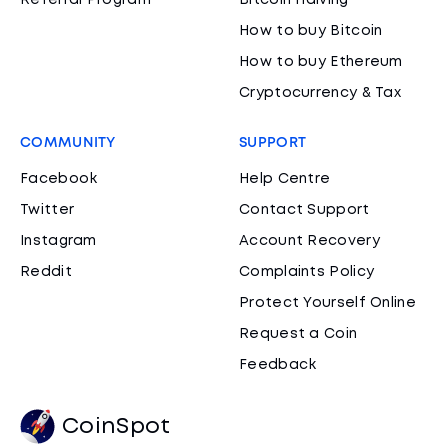
Referral Program
Bitcoin Halving
How to buy Bitcoin
How to buy Ethereum
Cryptocurrency & Tax
COMMUNITY
SUPPORT
Facebook
Help Centre
Twitter
Contact Support
Instagram
Account Recovery
Reddit
Complaints Policy
Protect Yourself Online
Request a Coin
Feedback
CoinSpot