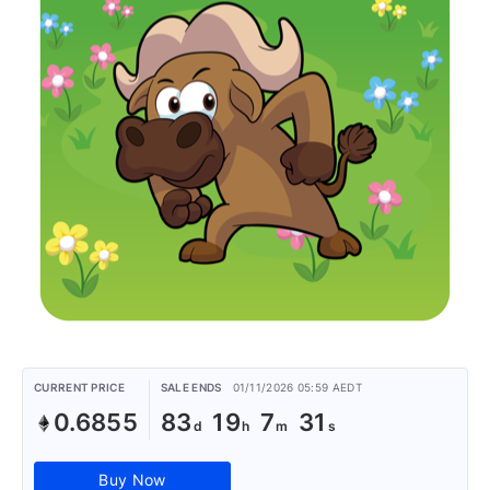
CURRENT PRICE
SALE ENDS
01/11/2026 05:59 AEDT
0.6855
83
19
7
31
Buy Now