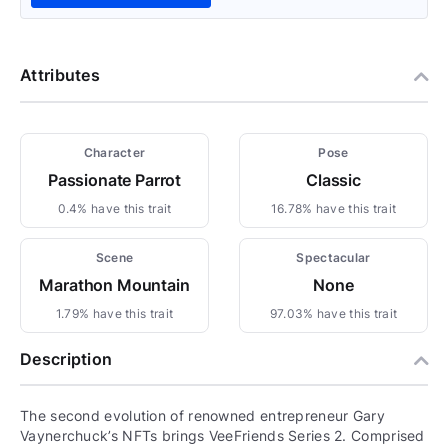
Attributes
Character
Pose
Passionate Parrot
Classic
0.4% have this trait
16.78% have this trait
Scene
Spectacular
Marathon Mountain
None
1.79% have this trait
97.03% have this trait
Description
The second evolution of renowned entrepreneur Gary
Vaynerchuck’s NFTs brings VeeFriends Series 2. Comprised