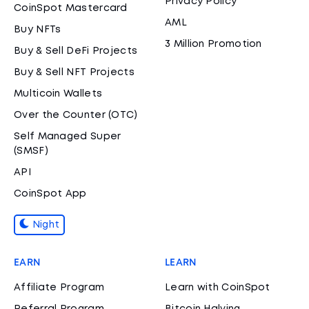
Privacy Policy
CoinSpot Mastercard
AML
Buy NFTs
3 Million Promotion
Buy & Sell DeFi Projects
Buy & Sell NFT Projects
Multicoin Wallets
Over the Counter (OTC)
Self Managed Super
(SMSF)
API
CoinSpot App
Night
EARN
LEARN
Affiliate Program
Learn with CoinSpot