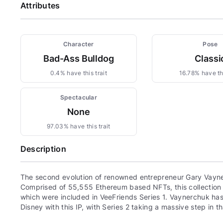
Attributes
Character
Pose
Bad-Ass Bulldog
Classi
0.4% have this trait
16.78% have thi
Spectacular
None
97.03% have this trait
Description
The second evolution of renowned entrepreneur Gary Vayne
Comprised of 55,555 Ethereum based NFTs, this collection c
which were included in VeeFriends Series 1. Vaynerchuk has 
Disney with this IP, with Series 2 taking a massive step in th