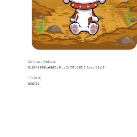
Contract Address
0x9378368ba6b85c1fba5b131b530f5f5bedf21a18
Token ID
#30166