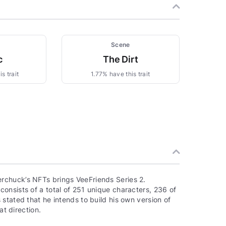
Scene
c
The Dirt
s trait
1.77% have this trait
rchuck’s NFTs brings VeeFriends Series 2.
onsists of a total of 251 unique characters, 236 of
stated that he intends to build his own version of
at direction.