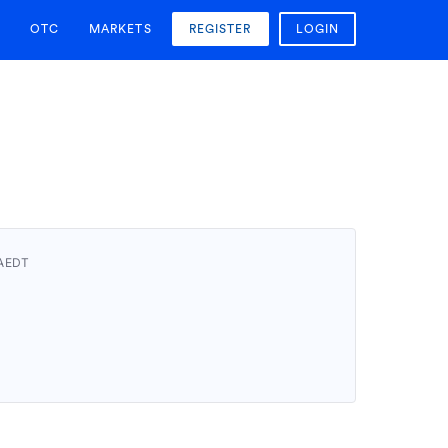
OTC
MARKETS
REGISTER
LOGIN
 AEDT