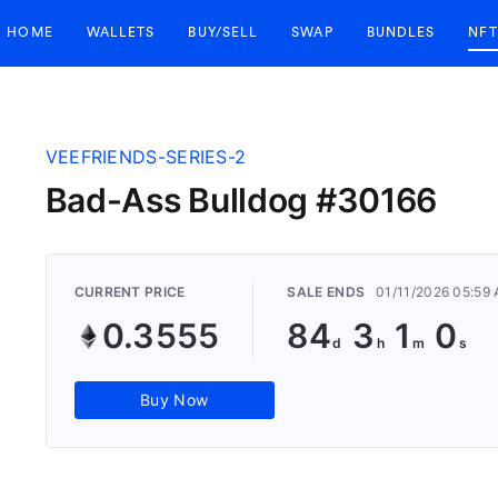
HOME
WALLETS
BUY/SELL
SWAP
BUNDLES
NFT
VEEFRIENDS-SERIES-2
Bad-Ass Bulldog #30166
CURRENT PRICE
SALE ENDS
01/11/2026 05:59
0.3555
84
3
0
59
Buy Now