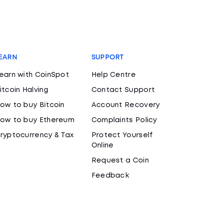
EARN
SUPPORT
earn with CoinSpot
Help Centre
itcoin Halving
Contact Support
ow to buy Bitcoin
Account Recovery
ow to buy Ethereum
Complaints Policy
ryptocurrency & Tax
Protect Yourself
Online
Request a Coin
Feedback