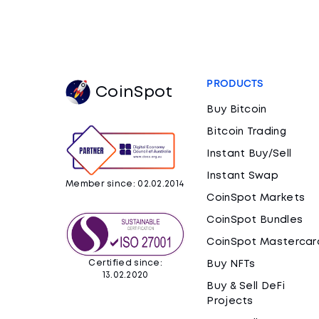
PRODUCTS
CoinSpot
Buy Bitcoin
Bitcoin Trading
Instant Buy/Sell
Instant Swap
Member since: 02.02.2014
CoinSpot Markets
CoinSpot Bundles
CoinSpot Mastercar
Certified since:
Buy NFTs
13.02.2020
Buy & Sell DeFi
Projects