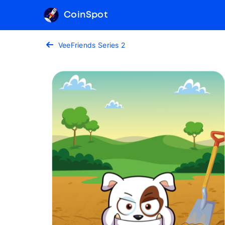
CoinSpot
VeeFriends Series 2