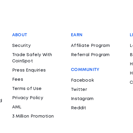
ABOUT
EARN
L
Security
Affiliate Program
L
Trade Safely With
Referral Program
B
CoinSpot
H
COMMUNITY
Press Enquiries
H
Fees
Facebook
C
Terms of Use
Twitter
Privacy Policy
Instagram
d
AML
Reddit
3 Million Promotion