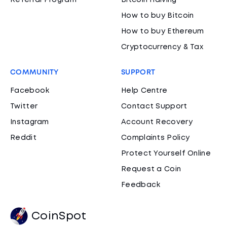
Referral Program
Bitcoin Halving
How to buy Bitcoin
How to buy Ethereum
Cryptocurrency & Tax
COMMUNITY
SUPPORT
Facebook
Help Centre
Twitter
Contact Support
Instagram
Account Recovery
Reddit
Complaints Policy
Protect Yourself Online
Request a Coin
Feedback
CoinSpot