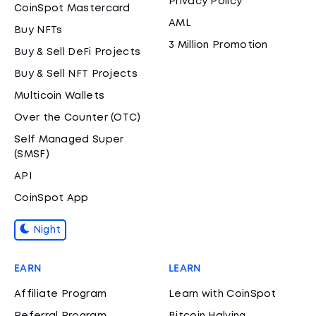
Privacy Policy
CoinSpot Mastercard
AML
Buy NFTs
3 Million Promotion
Buy & Sell DeFi Projects
Buy & Sell NFT Projects
Multicoin Wallets
Over the Counter (OTC)
Self Managed Super
(SMSF)
API
CoinSpot App
Night
EARN
LEARN
Affiliate Program
Learn with CoinSpot