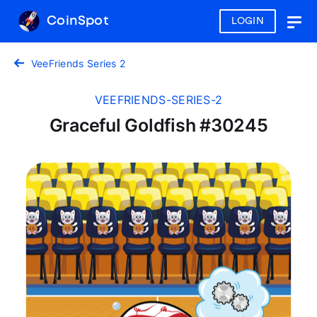
CoinSpot
LOGIN
Togg
navig
VeeFriends Series 2
VEEFRIENDS-SERIES-2
Graceful Goldfish #30245