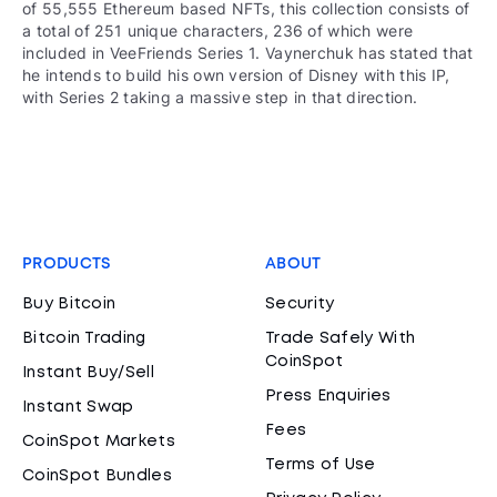
of 55,555 Ethereum based NFTs, this collection consists of
a total of 251 unique characters, 236 of which were
included in VeeFriends Series 1. Vaynerchuk has stated that
he intends to build his own version of Disney with this IP,
with Series 2 taking a massive step in that direction.
PRODUCTS
ABOUT
Buy Bitcoin
Security
Bitcoin Trading
Trade Safely With
CoinSpot
Instant Buy/Sell
Press Enquiries
Instant Swap
Fees
CoinSpot Markets
Terms of Use
CoinSpot Bundles