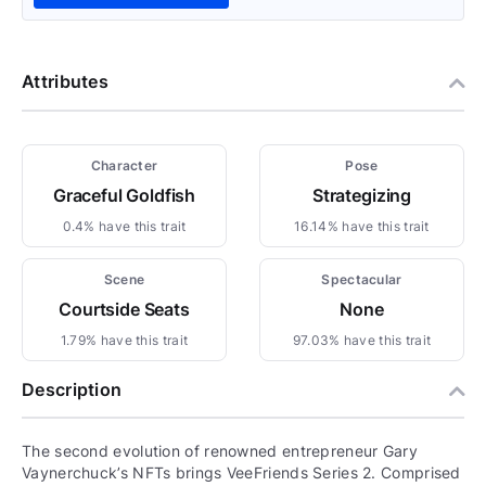
Attributes
Character
Pose
Graceful Goldfish
Strategizing
0.4% have this trait
16.14% have this trait
Scene
Spectacular
Courtside Seats
None
1.79% have this trait
97.03% have this trait
Description
The second evolution of renowned entrepreneur Gary
Vaynerchuck’s NFTs brings VeeFriends Series 2. Comprised