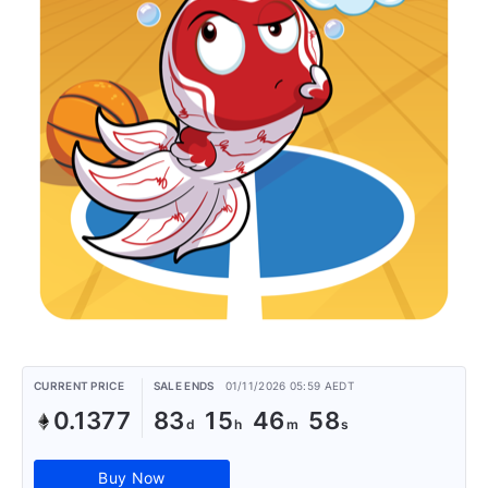
CURRENT PRICE
SALE ENDS
01/11/2026 05:59 AEDT
0.1377
83
15
46
58
Buy Now