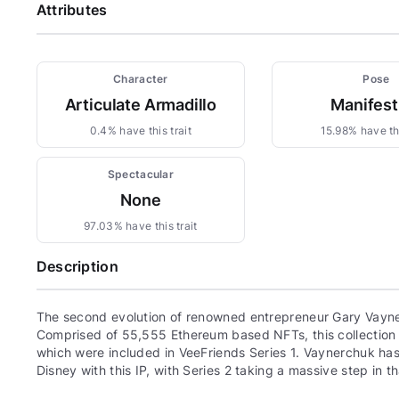
Attributes
Character
Pose
Articulate Armadillo
Manifest
0.4% have this trait
15.98% have thi
Spectacular
None
97.03% have this trait
Description
The second evolution of renowned entrepreneur Gary Vayne
Comprised of 55,555 Ethereum based NFTs, this collection c
which were included in VeeFriends Series 1. Vaynerchuk has 
Disney with this IP, with Series 2 taking a massive step in th