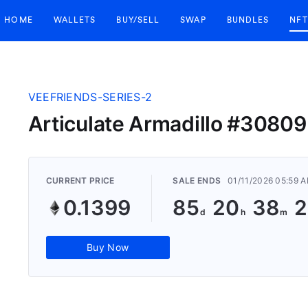
HOME
WALLETS
BUY/SELL
SWAP
BUNDLES
NFT
VEEFRIENDS-SERIES-2
Articulate Armadillo #30809
CURRENT PRICE
SALE ENDS
01/11/2026 05:59 
0.1399
85
20
38
2
Buy Now