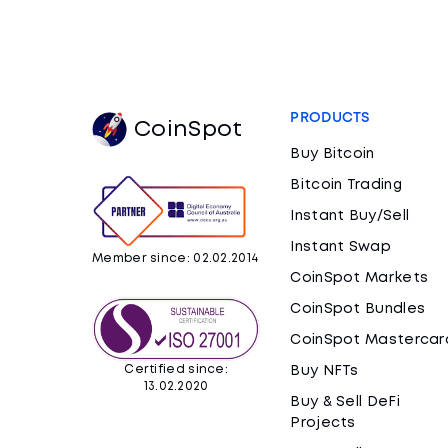
PRODUCTS
CoinSpot
Buy Bitcoin
Bitcoin Trading
Instant Buy/Sell
Instant Swap
Member since: 02.02.2014
CoinSpot Markets
CoinSpot Bundles
CoinSpot Mastercar
Certified since:
Buy NFTs
13.02.2020
Buy & Sell DeFi
Projects