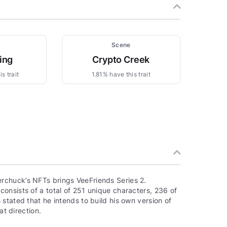
Scene
ing
Crypto Creek
s trait
1.81% have this trait
rchuck’s NFTs brings VeeFriends Series 2.
onsists of a total of 251 unique characters, 236 of
stated that he intends to build his own version of
at direction.