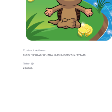
Contract Address
0x9378368ba6b85c1fba5b131b530f5f5bedf21a18
Token ID
#30809