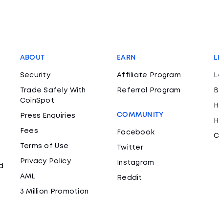
ABOUT
EARN
L
Security
Affiliate Program
L
Trade Safely With
Referral Program
B
CoinSpot
H
COMMUNITY
Press Enquiries
H
Fees
Facebook
C
Terms of Use
Twitter
Privacy Policy
Instagram
d
AML
Reddit
3 Million Promotion