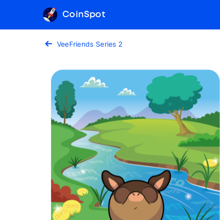
CoinSpot
VeeFriends Series 2