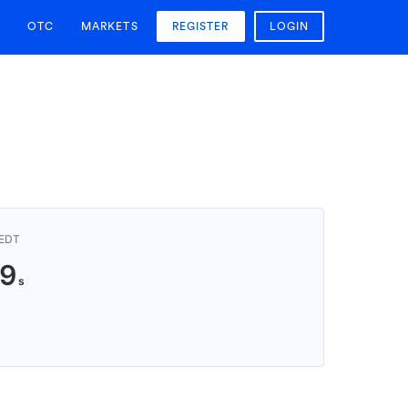
OTC
MARKETS
REGISTER
LOGIN
AEDT
8