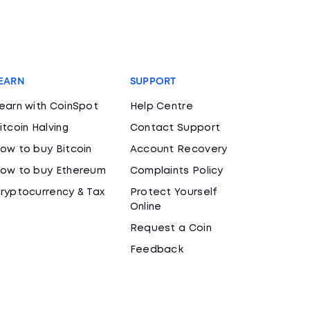
EARN
SUPPORT
earn with CoinSpot
Help Centre
itcoin Halving
Contact Support
ow to buy Bitcoin
Account Recovery
ow to buy Ethereum
Complaints Policy
ryptocurrency & Tax
Protect Yourself
Online
Request a Coin
Feedback