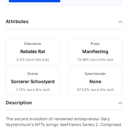
Attributes
Character
Pose
Reliable Rat
Manifesting
0.4% have this trait
15.98% have this trait
Scene
Spectacular
Sorcerer Schoolyard
None
1.74% have this trait
97.03% have this trait
Description
The second evolution of renowned entrepreneur Gary
Vaynerchuck’s NFTs brings VeeFriends Series 2. Comprised