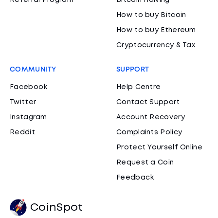
Referral Program
Bitcoin Halving
How to buy Bitcoin
How to buy Ethereum
Cryptocurrency & Tax
COMMUNITY
SUPPORT
Facebook
Help Centre
Twitter
Contact Support
Instagram
Account Recovery
Reddit
Complaints Policy
Protect Yourself Online
Request a Coin
Feedback
CoinSpot