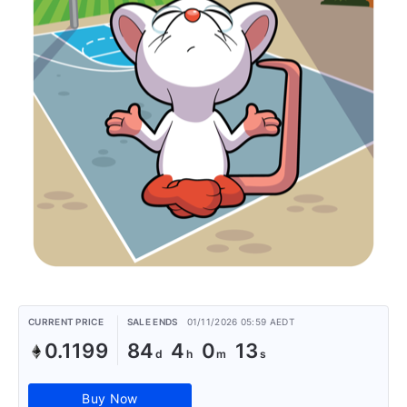
CURRENT PRICE
SALE ENDS
01/11/2026 05:59 AEDT
0.1199
84
4
0
13
Buy Now