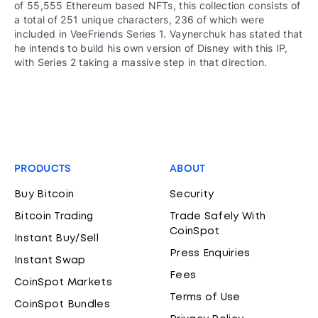
of 55,555 Ethereum based NFTs, this collection consists of
a total of 251 unique characters, 236 of which were
included in VeeFriends Series 1. Vaynerchuk has stated that
he intends to build his own version of Disney with this IP,
with Series 2 taking a massive step in that direction.
PRODUCTS
ABOUT
Buy Bitcoin
Security
Bitcoin Trading
Trade Safely With
CoinSpot
Instant Buy/Sell
Press Enquiries
Instant Swap
Fees
CoinSpot Markets
Terms of Use
CoinSpot Bundles