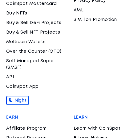
Privacy Policy
CoinSpot Mastercard
AML
Buy NFTs
3 Million Promotion
Buy & Sell DeFi Projects
Buy & Sell NFT Projects
Multicoin Wallets
Over the Counter (OTC)
Self Managed Super
(SMSF)
API
CoinSpot App
Night
EARN
LEARN
Affiliate Program
Learn with CoinSpot