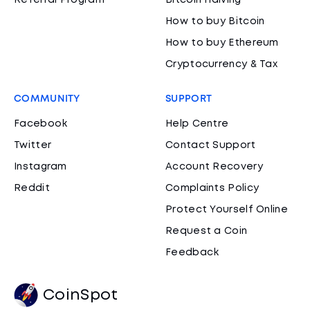
Referral Program
Bitcoin Halving
How to buy Bitcoin
How to buy Ethereum
Cryptocurrency & Tax
COMMUNITY
SUPPORT
Facebook
Help Centre
Twitter
Contact Support
Instagram
Account Recovery
Reddit
Complaints Policy
Protect Yourself Online
Request a Coin
Feedback
CoinSpot