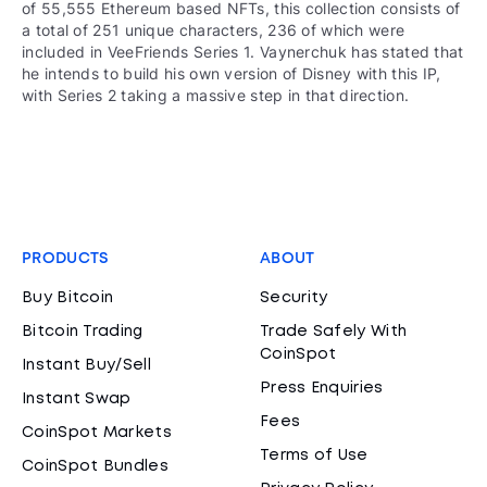
of 55,555 Ethereum based NFTs, this collection consists of
a total of 251 unique characters, 236 of which were
included in VeeFriends Series 1. Vaynerchuk has stated that
he intends to build his own version of Disney with this IP,
with Series 2 taking a massive step in that direction.
PRODUCTS
ABOUT
Buy Bitcoin
Security
Bitcoin Trading
Trade Safely With
CoinSpot
Instant Buy/Sell
Press Enquiries
Instant Swap
Fees
CoinSpot Markets
Terms of Use
CoinSpot Bundles