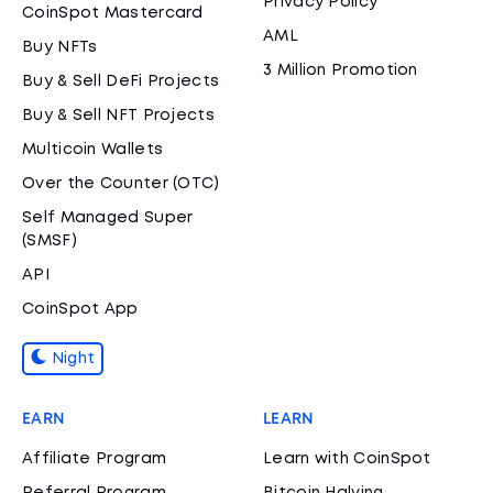
Privacy Policy
CoinSpot Mastercard
AML
Buy NFTs
3 Million Promotion
Buy & Sell DeFi Projects
Buy & Sell NFT Projects
Multicoin Wallets
Over the Counter (OTC)
Self Managed Super
(SMSF)
API
CoinSpot App
Night
EARN
LEARN
Affiliate Program
Learn with CoinSpot