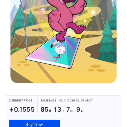
CURRENT PRICE
SALE ENDS
01/11/2026 05:59 AEDT
0.1555
85
13
7
9
Buy Now