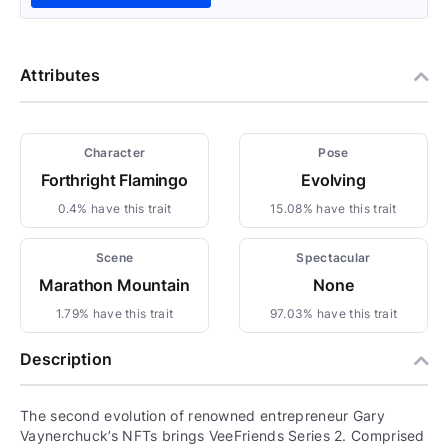
Attributes
Character
Pose
Forthright Flamingo
Evolving
0.4% have this trait
15.08% have this trait
Scene
Spectacular
Marathon Mountain
None
1.79% have this trait
97.03% have this trait
Description
The second evolution of renowned entrepreneur Gary
Vaynerchuck’s NFTs brings VeeFriends Series 2. Comprised