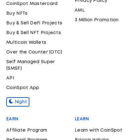
Privacy Policy
CoinSpot Mastercard
AML
Buy NFTs
3 Million Promotion
Buy & Sell DeFi Projects
Buy & Sell NFT Projects
Multicoin Wallets
Over the Counter (OTC)
Self Managed Super
(SMSF)
API
CoinSpot App
Night
EARN
LEARN
Affiliate Program
Learn with CoinSpot