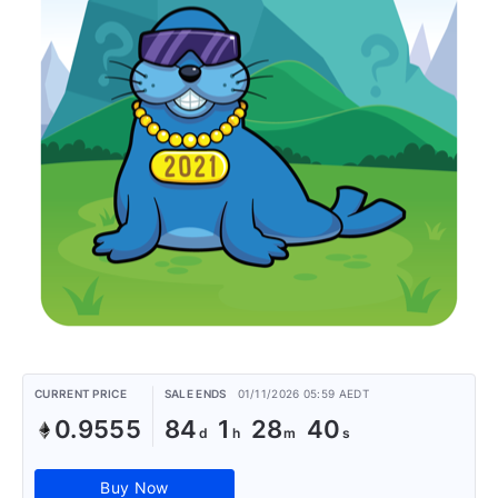
CURRENT PRICE
SALE ENDS
01/11/2026 05:59 AEDT
0.9555
84
1
28
40
Buy Now