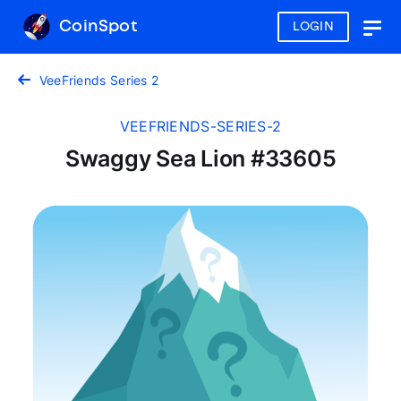
CoinSpot
LOGIN
Togg
navig
VeeFriends Series 2
VEEFRIENDS-SERIES-2
Swaggy Sea Lion #33605