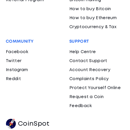
Referral Program
Bitcoin Halving
How to buy Bitcoin
How to buy Ethereum
Cryptocurrency & Tax
COMMUNITY
SUPPORT
Facebook
Help Centre
Twitter
Contact Support
Instagram
Account Recovery
Reddit
Complaints Policy
Protect Yourself Online
Request a Coin
Feedback
CoinSpot