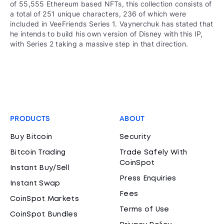
of 55,555 Ethereum based NFTs, this collection consists of
a total of 251 unique characters, 236 of which were
included in VeeFriends Series 1. Vaynerchuk has stated that
he intends to build his own version of Disney with this IP,
with Series 2 taking a massive step in that direction.
PRODUCTS
ABOUT
Buy Bitcoin
Security
Bitcoin Trading
Trade Safely With
CoinSpot
Instant Buy/Sell
Press Enquiries
Instant Swap
Fees
CoinSpot Markets
Terms of Use
CoinSpot Bundles