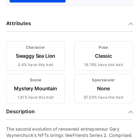
Attributes
Character
Pose
Swaggy Sea Lion
Classic
0.4% have this trait
16.78% have this trait
Scene
Spectacular
Mystery Mountain
None
1.81% have this trait
97.03% have this trait
Description
The second evolution of renowned entrepreneur Gary
Vaynerchuck’s NFTs brings VeeFriends Series 2. Comprised