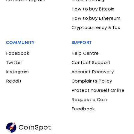
Referral Program
Bitcoin Halving
How to buy Bitcoin
How to buy Ethereum
Cryptocurrency & Tax
COMMUNITY
SUPPORT
Facebook
Help Centre
Twitter
Contact Support
Instagram
Account Recovery
Reddit
Complaints Policy
Protect Yourself Online
Request a Coin
Feedback
CoinSpot