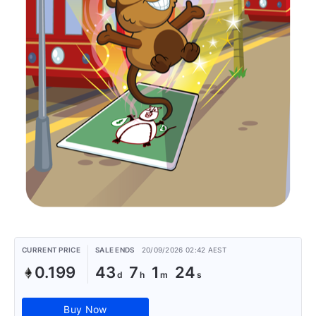
CURRENT PRICE
SALE ENDS
20/09/2026 02:42 AEST
0.199
43
7
1
24
Buy Now