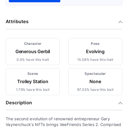
Attributes
Character
Pose
Generous Gerbil
Evolving
0.4% have this trait
15.08% have this trait
Scene
Spectacular
Trolley Station
None
1.79% have this trait
97.03% have this trait
Description
The second evolution of renowned entrepreneur Gary
Vaynerchuck’s NFTs brings VeeFriends Series 2. Comprised