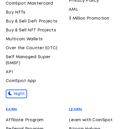
Privacy Policy
CoinSpot Mastercard
AML
Buy NFTs
3 Million Promotion
Buy & Sell DeFi Projects
Buy & Sell NFT Projects
Multicoin Wallets
Over the Counter (OTC)
Self Managed Super
(SMSF)
API
CoinSpot App
Night
EARN
LEARN
Affiliate Program
Learn with CoinSpot