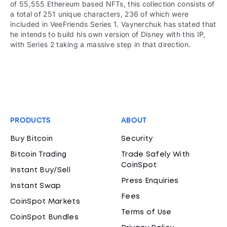
of 55,555 Ethereum based NFTs, this collection consists of
a total of 251 unique characters, 236 of which were
included in VeeFriends Series 1. Vaynerchuk has stated that
he intends to build his own version of Disney with this IP,
with Series 2 taking a massive step in that direction.
PRODUCTS
ABOUT
Buy Bitcoin
Security
Bitcoin Trading
Trade Safely With
CoinSpot
Instant Buy/Sell
Press Enquiries
Instant Swap
Fees
CoinSpot Markets
Terms of Use
CoinSpot Bundles