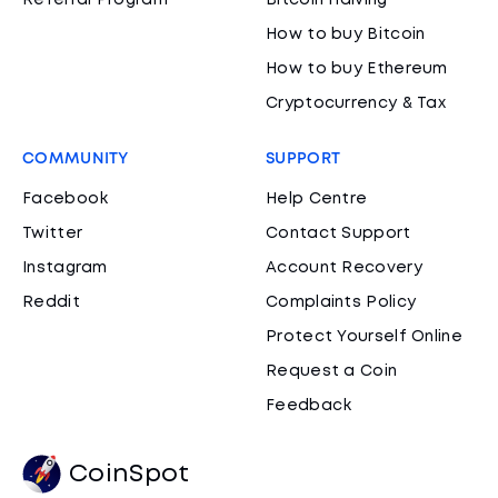
Referral Program
Bitcoin Halving
How to buy Bitcoin
How to buy Ethereum
Cryptocurrency & Tax
COMMUNITY
SUPPORT
Facebook
Help Centre
Twitter
Contact Support
Instagram
Account Recovery
Reddit
Complaints Policy
Protect Yourself Online
Request a Coin
Feedback
CoinSpot