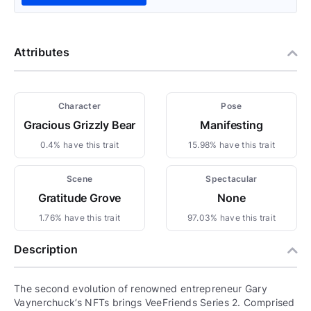
Attributes
Character
Pose
Gracious Grizzly Bear
Manifesting
0.4% have this trait
15.98% have this trait
Scene
Spectacular
Gratitude Grove
None
1.76% have this trait
97.03% have this trait
Description
The second evolution of renowned entrepreneur Gary
Vaynerchuck’s NFTs brings VeeFriends Series 2. Comprised