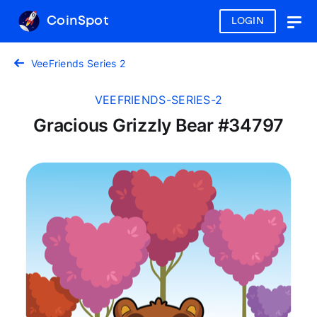
CoinSpot
LOGIN
Togg
navig
VeeFriends Series 2
VEEFRIENDS-SERIES-2
Gracious Grizzly Bear #34797