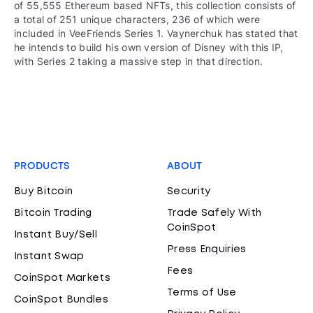
of 55,555 Ethereum based NFTs, this collection consists of
a total of 251 unique characters, 236 of which were
included in VeeFriends Series 1. Vaynerchuk has stated that
he intends to build his own version of Disney with this IP,
with Series 2 taking a massive step in that direction.
PRODUCTS
ABOUT
Buy Bitcoin
Security
Bitcoin Trading
Trade Safely With
CoinSpot
Instant Buy/Sell
Press Enquiries
Instant Swap
Fees
CoinSpot Markets
Terms of Use
CoinSpot Bundles