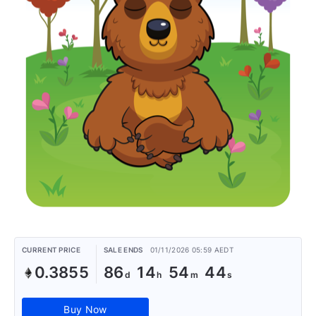
CURRENT PRICE
SALE ENDS
01/11/2026 05:59 AEDT
0.3855
86
14
54
44
Buy Now