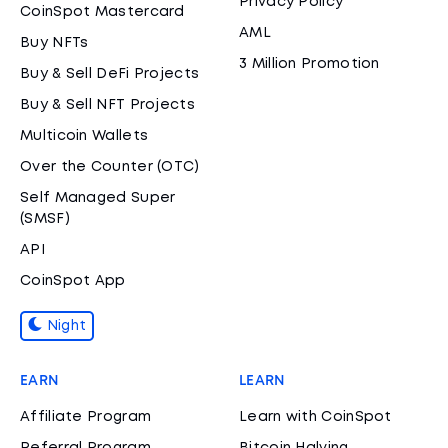
Privacy Policy
CoinSpot Mastercard
AML
Buy NFTs
3 Million Promotion
Buy & Sell DeFi Projects
Buy & Sell NFT Projects
Multicoin Wallets
Over the Counter (OTC)
Self Managed Super
(SMSF)
API
CoinSpot App
Night
EARN
LEARN
Affiliate Program
Learn with CoinSpot