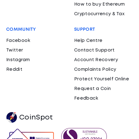
How to buy Ethereum
Cryptocurrency & Tax
COMMUNITY
SUPPORT
Facebook
Help Centre
Twitter
Contact Support
Instagram
Account Recovery
Reddit
Complaints Policy
Protect Yourself Online
Request a Coin
Feedback
CoinSpot