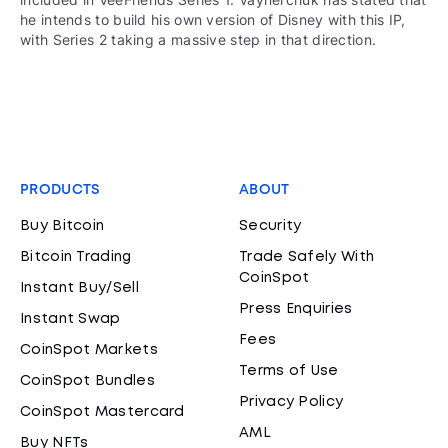
he intends to build his own version of Disney with this IP,
with Series 2 taking a massive step in that direction.
PRODUCTS
ABOUT
Buy Bitcoin
Security
Bitcoin Trading
Trade Safely With
CoinSpot
Instant Buy/Sell
Press Enquiries
Instant Swap
Fees
CoinSpot Markets
Terms of Use
CoinSpot Bundles
Privacy Policy
CoinSpot Mastercard
AML
Buy NFTs