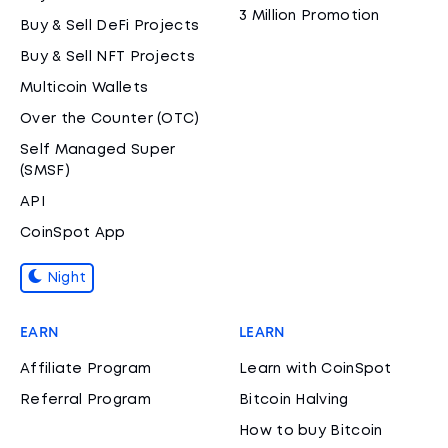
3 Million Promotion
Buy & Sell DeFi Projects
Buy & Sell NFT Projects
Multicoin Wallets
Over the Counter (OTC)
Self Managed Super
(SMSF)
API
CoinSpot App
Night
EARN
LEARN
Affiliate Program
Learn with CoinSpot
Referral Program
Bitcoin Halving
How to buy Bitcoin