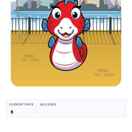
CURRENT PRICE
SALE ENDS