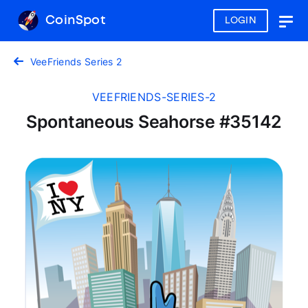
CoinSpot
LOGIN
Togg
navig
VeeFriends Series 2
VEEFRIENDS-SERIES-2
Spontaneous Seahorse #35142