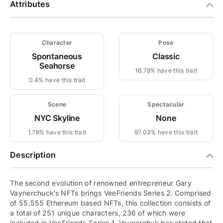
Attributes
Character
Pose
Spontaneous
Classic
Seahorse
16.78% have this trait
0.4% have this trait
Scene
Spectacular
NYC Skyline
None
1.78% have this trait
97.03% have this trait
Description
The second evolution of renowned entrepreneur Gary
Vaynerchuck’s NFTs brings VeeFriends Series 2. Comprised
of 55,555 Ethereum based NFTs, this collection consists of
a total of 251 unique characters, 236 of which were
included in VeeFriends Series 1. Vaynerchuk has stated that