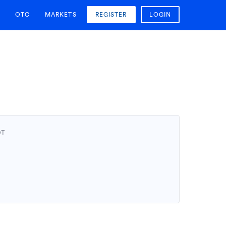
OTC
MARKETS
REGISTER
LOGIN
DT