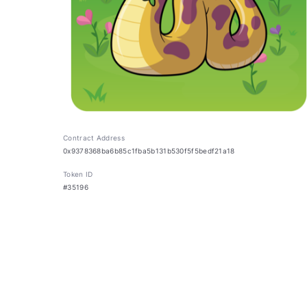
Contract Address
0x9378368ba6b85c1fba5b131b530f5f5bedf21a18
Token ID
#35196