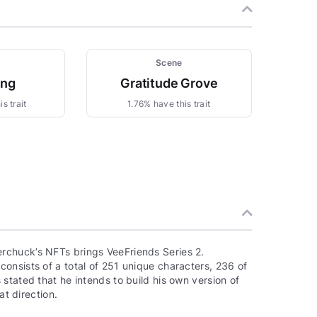
Scene
ing
Gratitude Grove
s trait
1.76% have this trait
rchuck’s NFTs brings VeeFriends Series 2.
onsists of a total of 251 unique characters, 236 of
stated that he intends to build his own version of
at direction.