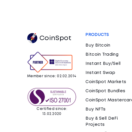
PRODUCTS
CoinSpot
Buy Bitcoin
Bitcoin Trading
Instant Buy/Sell
Instant Swap
Member since: 02.02.2014
CoinSpot Markets
CoinSpot Bundles
CoinSpot Mastercar
Certified since:
Buy NFTs
13.02.2020
Buy & Sell DeFi
Projects