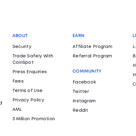
ABOUT
EARN
L
Security
Affiliate Program
L
Trade Safely With
Referral Program
B
CoinSpot
H
COMMUNITY
Press Enquiries
H
Fees
Facebook
C
Terms of Use
Twitter
Privacy Policy
Instagram
d
AML
Reddit
3 Million Promotion