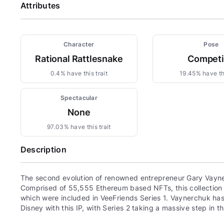
Attributes
Character
Pose
Rational Rattlesnake
Compet
0.4% have this trait
19.45% have thi
Spectacular
None
97.03% have this trait
Description
The second evolution of renowned entrepreneur Gary Vayne
Comprised of 55,555 Ethereum based NFTs, this collection c
which were included in VeeFriends Series 1. Vaynerchuk has 
Disney with this IP, with Series 2 taking a massive step in th