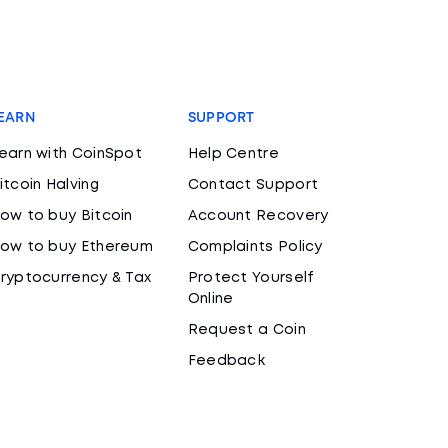
EARN
SUPPORT
earn with CoinSpot
Help Centre
itcoin Halving
Contact Support
ow to buy Bitcoin
Account Recovery
ow to buy Ethereum
Complaints Policy
ryptocurrency & Tax
Protect Yourself
Online
Request a Coin
Feedback