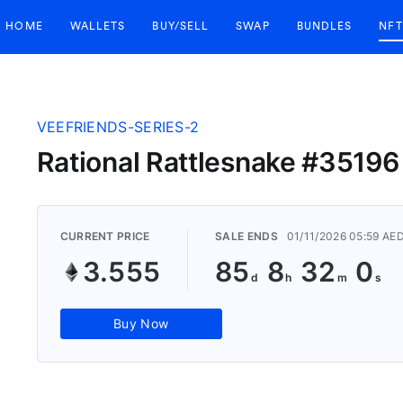
HOME
WALLETS
BUY/SELL
SWAP
BUNDLES
NFT
VEEFRIENDS-SERIES-2
Rational Rattlesnake #35196
CURRENT PRICE
SALE ENDS
01/11/2026 05:59 AE
3.555
85
8
31
59
Buy Now