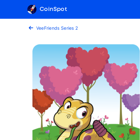
CoinSpot
VeeFriends Series 2