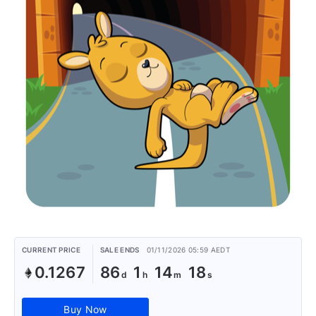
CURRENT PRICE
SALE ENDS
01/11/2026 05:59 AEDT
0.1267
86
1
14
18
Buy Now