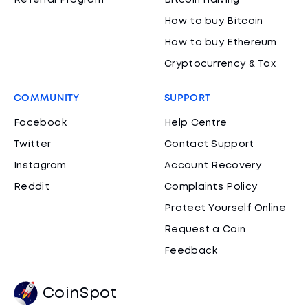
Referral Program
Bitcoin Halving
How to buy Bitcoin
How to buy Ethereum
Cryptocurrency & Tax
COMMUNITY
SUPPORT
Facebook
Help Centre
Twitter
Contact Support
Instagram
Account Recovery
Reddit
Complaints Policy
Protect Yourself Online
Request a Coin
Feedback
CoinSpot