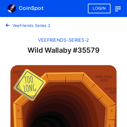
CoinSpot
LOGIN
Togg
navig
VeeFriends Series 2
VEEFRIENDS-SERIES-2
Wild Wallaby #35579