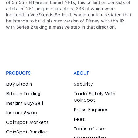
of 55,555 Ethereum based NFTs, this collection consists of
a total of 251 unique characters, 236 of which were
included in VeeFriends Series 1. Vaynerchuk has stated that
he intends to build his own version of Disney with this IP,
with Series 2 taking a massive step in that direction.
PRODUCTS
ABOUT
Buy Bitcoin
Security
Bitcoin Trading
Trade Safely With
CoinSpot
Instant Buy/Sell
Press Enquiries
Instant Swap
Fees
CoinSpot Markets
Terms of Use
CoinSpot Bundles