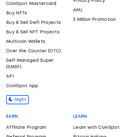
Privacy Policy
CoinSpot Mastercard
AML
Buy NFTs
3 Million Promotion
Buy & Sell DeFi Projects
Buy & Sell NFT Projects
Multicoin Wallets
Over the Counter (OTC)
Self Managed Super
(SMSF)
API
CoinSpot App
Night
EARN
LEARN
Affiliate Program
Learn with CoinSpot