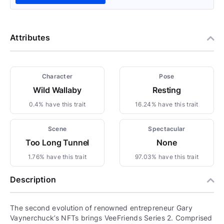
Attributes
Character
Pose
Wild Wallaby
Resting
0.4% have this trait
16.24% have this trait
Scene
Spectacular
Too Long Tunnel
None
1.76% have this trait
97.03% have this trait
Description
The second evolution of renowned entrepreneur Gary
Vaynerchuck’s NFTs brings VeeFriends Series 2. Comprised