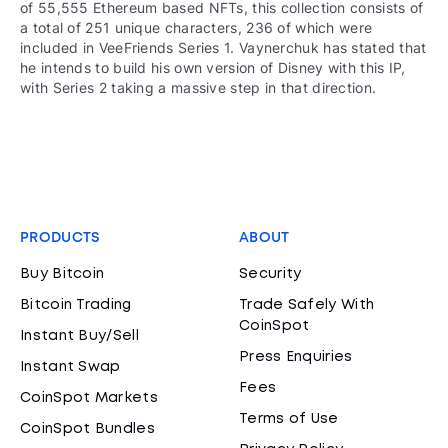
of 55,555 Ethereum based NFTs, this collection consists of
a total of 251 unique characters, 236 of which were
included in VeeFriends Series 1. Vaynerchuk has stated that
he intends to build his own version of Disney with this IP,
with Series 2 taking a massive step in that direction.
PRODUCTS
ABOUT
Buy Bitcoin
Security
Bitcoin Trading
Trade Safely With
CoinSpot
Instant Buy/Sell
Press Enquiries
Instant Swap
Fees
CoinSpot Markets
Terms of Use
CoinSpot Bundles