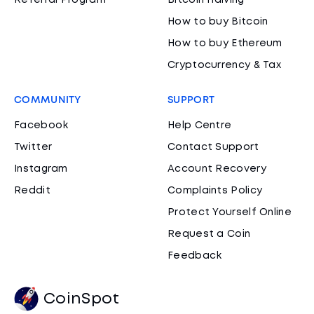
Referral Program
Bitcoin Halving
How to buy Bitcoin
How to buy Ethereum
Cryptocurrency & Tax
COMMUNITY
SUPPORT
Facebook
Help Centre
Twitter
Contact Support
Instagram
Account Recovery
Reddit
Complaints Policy
Protect Yourself Online
Request a Coin
Feedback
CoinSpot