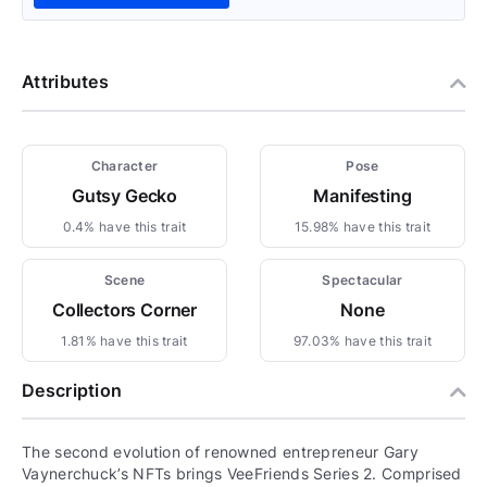
Attributes
Character
Pose
Gutsy Gecko
Manifesting
0.4% have this trait
15.98% have this trait
Scene
Spectacular
Collectors Corner
None
1.81% have this trait
97.03% have this trait
Description
The second evolution of renowned entrepreneur Gary
Vaynerchuck’s NFTs brings VeeFriends Series 2. Comprised