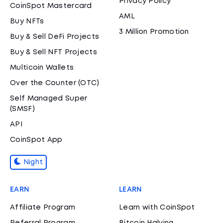
Privacy Policy
CoinSpot Mastercard
AML
Buy NFTs
3 Million Promotion
Buy & Sell DeFi Projects
Buy & Sell NFT Projects
Multicoin Wallets
Over the Counter (OTC)
Self Managed Super
(SMSF)
API
CoinSpot App
Night
EARN
LEARN
Affiliate Program
Learn with CoinSpot