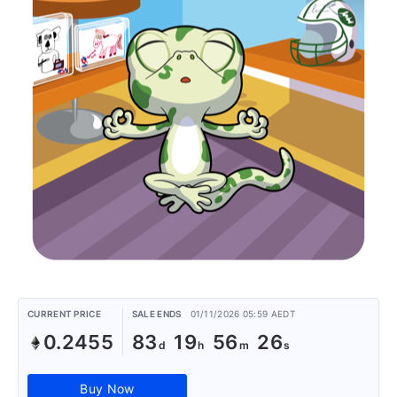
CURRENT PRICE
SALE ENDS
01/11/2026 05:59 AEDT
0.2455
83
19
56
26
Buy Now