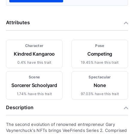
Attributes
Character
Pose
Kindred Kangaroo
Competing
0.4% have this trait
19.45% have this trait
Scene
Spectacular
Sorcerer Schoolyard
None
1.74% have this trait
97.03% have this trait
Description
The second evolution of renowned entrepreneur Gary
Vaynerchuck’s NFTs brings VeeFriends Series 2. Comprised