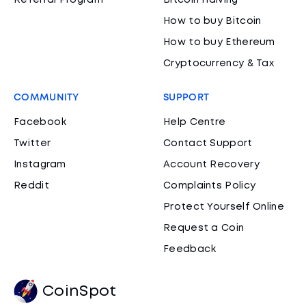
Referral Program
Bitcoin Halving
How to buy Bitcoin
How to buy Ethereum
Cryptocurrency & Tax
COMMUNITY
SUPPORT
Facebook
Help Centre
Twitter
Contact Support
Instagram
Account Recovery
Reddit
Complaints Policy
Protect Yourself Online
Request a Coin
Feedback
CoinSpot