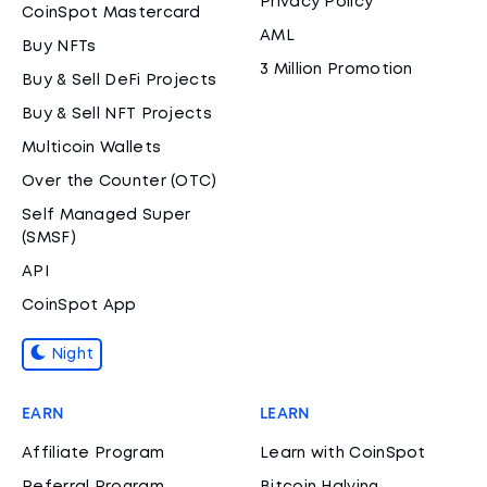
Privacy Policy
CoinSpot Mastercard
AML
Buy NFTs
3 Million Promotion
Buy & Sell DeFi Projects
Buy & Sell NFT Projects
Multicoin Wallets
Over the Counter (OTC)
Self Managed Super
(SMSF)
API
CoinSpot App
Night
EARN
LEARN
Affiliate Program
Learn with CoinSpot