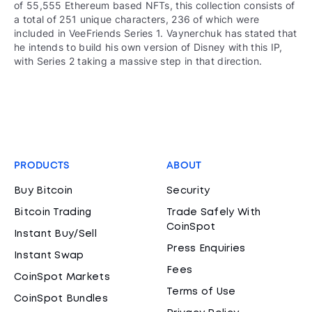
of 55,555 Ethereum based NFTs, this collection consists of
a total of 251 unique characters, 236 of which were
included in VeeFriends Series 1. Vaynerchuk has stated that
he intends to build his own version of Disney with this IP,
with Series 2 taking a massive step in that direction.
PRODUCTS
ABOUT
Buy Bitcoin
Security
Bitcoin Trading
Trade Safely With
CoinSpot
Instant Buy/Sell
Press Enquiries
Instant Swap
Fees
CoinSpot Markets
Terms of Use
CoinSpot Bundles