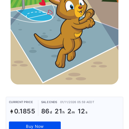
CURRENT PRICE
SALE ENDS
01/11/2026 05:59 AEDT
0.1855
86
21
2
12
Buy Now