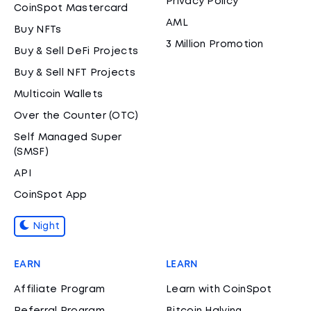
Privacy Policy
CoinSpot Mastercard
AML
Buy NFTs
3 Million Promotion
Buy & Sell DeFi Projects
Buy & Sell NFT Projects
Multicoin Wallets
Over the Counter (OTC)
Self Managed Super
(SMSF)
API
CoinSpot App
Night
EARN
LEARN
Affiliate Program
Learn with CoinSpot