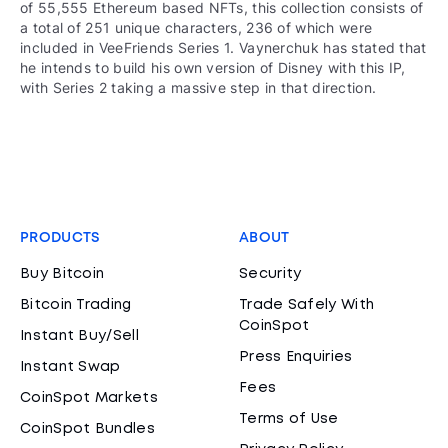
of 55,555 Ethereum based NFTs, this collection consists of
a total of 251 unique characters, 236 of which were
included in VeeFriends Series 1. Vaynerchuk has stated that
he intends to build his own version of Disney with this IP,
with Series 2 taking a massive step in that direction.
PRODUCTS
ABOUT
Buy Bitcoin
Security
Bitcoin Trading
Trade Safely With
CoinSpot
Instant Buy/Sell
Press Enquiries
Instant Swap
Fees
CoinSpot Markets
Terms of Use
CoinSpot Bundles