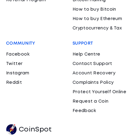
Referral Program
Bitcoin Halving
How to buy Bitcoin
How to buy Ethereum
Cryptocurrency & Tax
COMMUNITY
SUPPORT
Facebook
Help Centre
Twitter
Contact Support
Instagram
Account Recovery
Reddit
Complaints Policy
Protect Yourself Online
Request a Coin
Feedback
CoinSpot