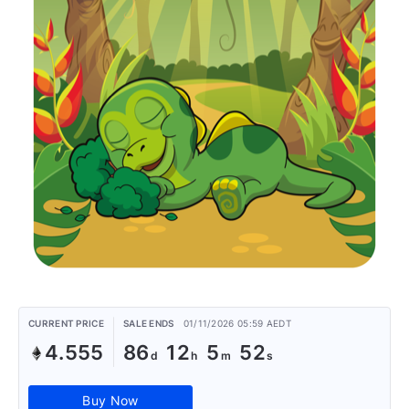
CURRENT PRICE
SALE ENDS
01/11/2026 05:59 AEDT
4.555
86
12
5
52
Buy Now