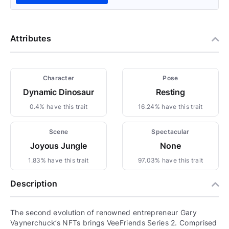
Attributes
Character
Pose
Dynamic Dinosaur
Resting
0.4% have this trait
16.24% have this trait
Scene
Spectacular
Joyous Jungle
None
1.83% have this trait
97.03% have this trait
Description
The second evolution of renowned entrepreneur Gary
Vaynerchuck’s NFTs brings VeeFriends Series 2. Comprised