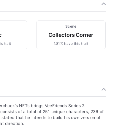
Scene
c
Collectors Corner
s trait
1.81% have this trait
rchuck’s NFTs brings VeeFriends Series 2.
onsists of a total of 251 unique characters, 236 of
stated that he intends to build his own version of
at direction.