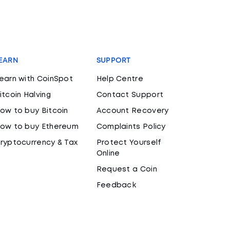
EARN
SUPPORT
earn with CoinSpot
Help Centre
itcoin Halving
Contact Support
ow to buy Bitcoin
Account Recovery
ow to buy Ethereum
Complaints Policy
ryptocurrency & Tax
Protect Yourself
Online
Request a Coin
Feedback