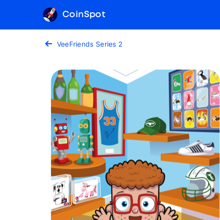
CoinSpot
VeeFriends Series 2