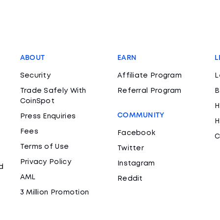
ABOUT
EARN
L
Security
Affiliate Program
L
Trade Safely With
Referral Program
B
CoinSpot
H
COMMUNITY
Press Enquiries
H
Fees
Facebook
C
Terms of Use
Twitter
Privacy Policy
Instagram
d
AML
Reddit
3 Million Promotion