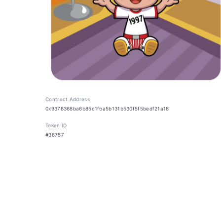
Contract Address
0x9378368ba6b85c1fba5b131b530f5f5bedf21a18
Token ID
#36757