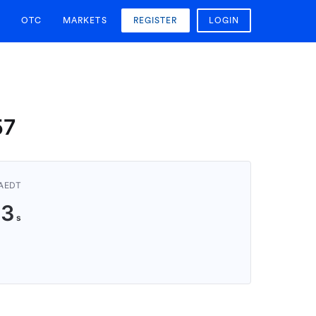
OTC
MARKETS
REGISTER
LOGIN
57
 AEDT
23