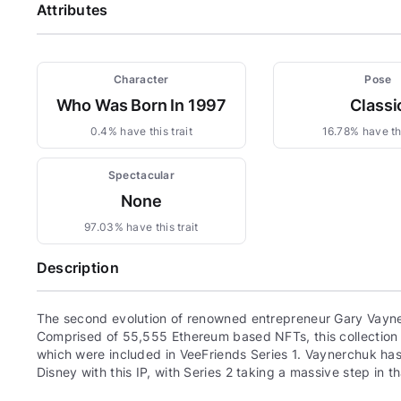
Attributes
Character
Pose
Who Was Born In 1997
Classi
0.4% have this trait
16.78% have thi
Spectacular
None
97.03% have this trait
Description
The second evolution of renowned entrepreneur Gary Vayne
Comprised of 55,555 Ethereum based NFTs, this collection c
which were included in VeeFriends Series 1. Vaynerchuk has 
Disney with this IP, with Series 2 taking a massive step in th