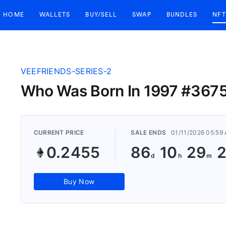
HOME
WALLETS
BUY/SELL
SWAP
BUNDLES
NFT
VEEFRIENDS-SERIES-2
Who Was Born In 1997 #367
CURRENT PRICE
SALE ENDS
01/11/2026 05:59
0.2455
86
10
29
Buy Now