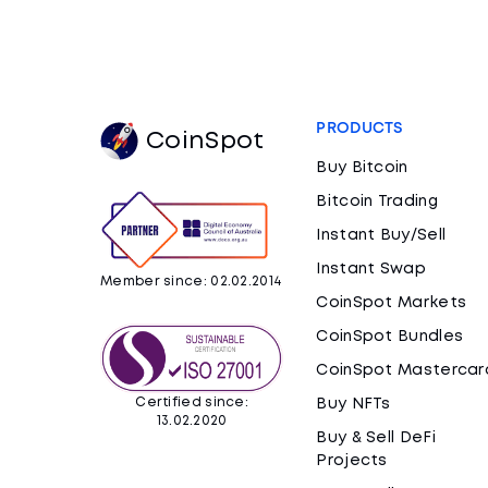
PRODUCTS
CoinSpot
Buy Bitcoin
Bitcoin Trading
Instant Buy/Sell
Instant Swap
Member since: 02.02.2014
CoinSpot Markets
CoinSpot Bundles
CoinSpot Mastercar
Certified since:
Buy NFTs
13.02.2020
Buy & Sell DeFi
Projects