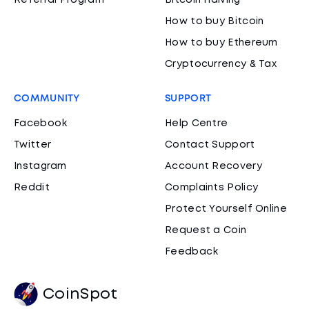
Referral Program
Bitcoin Halving
How to buy Bitcoin
How to buy Ethereum
Cryptocurrency & Tax
COMMUNITY
SUPPORT
Facebook
Help Centre
Twitter
Contact Support
Instagram
Account Recovery
Reddit
Complaints Policy
Protect Yourself Online
Request a Coin
Feedback
CoinSpot