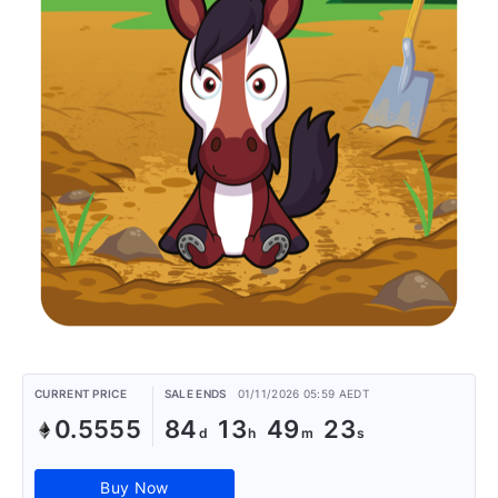
CURRENT PRICE
SALE ENDS
01/11/2026 05:59 AEDT
0.5555
84
13
49
23
Buy Now