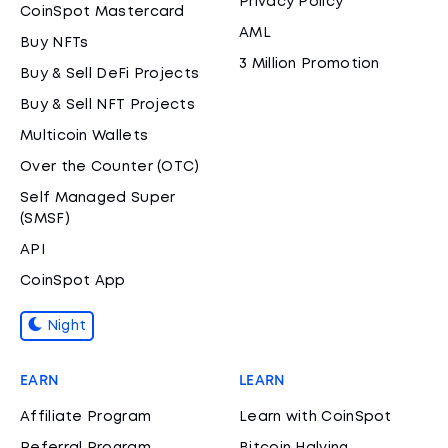
Privacy Policy
CoinSpot Mastercard
AML
Buy NFTs
3 Million Promotion
Buy & Sell DeFi Projects
Buy & Sell NFT Projects
Multicoin Wallets
Over the Counter (OTC)
Self Managed Super
(SMSF)
API
CoinSpot App
Night
EARN
LEARN
Affiliate Program
Learn with CoinSpot