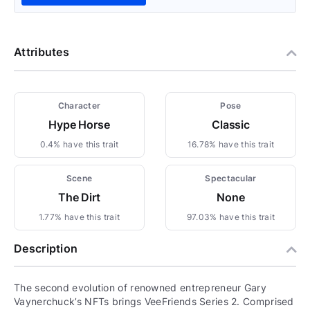
Attributes
Character
Pose
Hype Horse
Classic
0.4% have this trait
16.78% have this trait
Scene
Spectacular
The Dirt
None
1.77% have this trait
97.03% have this trait
Description
The second evolution of renowned entrepreneur Gary
Vaynerchuck’s NFTs brings VeeFriends Series 2. Comprised