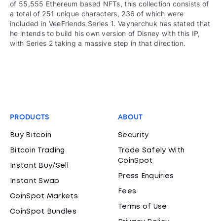
of 55,555 Ethereum based NFTs, this collection consists of
a total of 251 unique characters, 236 of which were
included in VeeFriends Series 1. Vaynerchuk has stated that
he intends to build his own version of Disney with this IP,
with Series 2 taking a massive step in that direction.
PRODUCTS
ABOUT
Buy Bitcoin
Security
Bitcoin Trading
Trade Safely With
CoinSpot
Instant Buy/Sell
Press Enquiries
Instant Swap
Fees
CoinSpot Markets
Terms of Use
CoinSpot Bundles