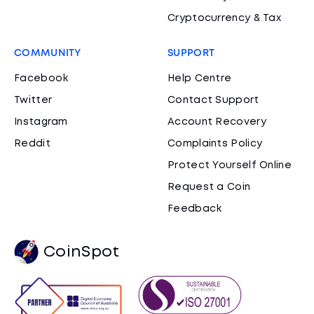
Cryptocurrency & Tax
COMMUNITY
SUPPORT
Facebook
Help Centre
Twitter
Contact Support
Instagram
Account Recovery
Reddit
Complaints Policy
Protect Yourself Online
Request a Coin
Feedback
CoinSpot