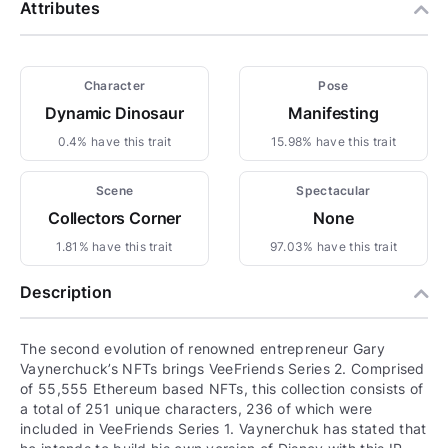
Attributes
Character
Pose
Dynamic Dinosaur
Manifesting
0.4% have this trait
15.98% have this trait
Scene
Spectacular
Collectors Corner
None
1.81% have this trait
97.03% have this trait
Description
The second evolution of renowned entrepreneur Gary
Vaynerchuck’s NFTs brings VeeFriends Series 2. Comprised
of 55,555 Ethereum based NFTs, this collection consists of
a total of 251 unique characters, 236 of which were
included in VeeFriends Series 1. Vaynerchuk has stated that