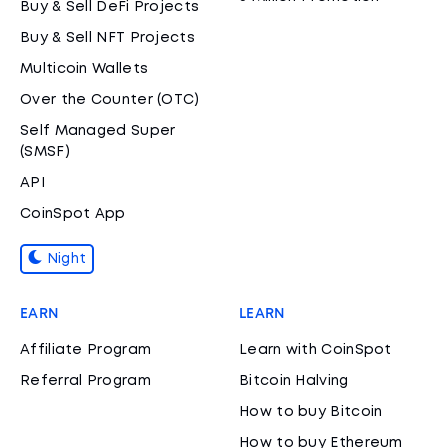
Buy & Sell DeFi Projects
Buy & Sell NFT Projects
Multicoin Wallets
Over the Counter (OTC)
Self Managed Super
(SMSF)
API
CoinSpot App
Night
EARN
LEARN
Affiliate Program
Learn with CoinSpot
Referral Program
Bitcoin Halving
How to buy Bitcoin
How to buy Ethereum