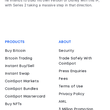
he intends to build his own version of Disney with this IP,
with Series 2 taking a massive step in that direction.
PRODUCTS
ABOUT
Buy Bitcoin
Security
Bitcoin Trading
Trade Safely With
CoinSpot
Instant Buy/Sell
Press Enquiries
Instant Swap
Fees
CoinSpot Markets
Terms of Use
CoinSpot Bundles
Privacy Policy
CoinSpot Mastercard
AML
Buy NFTs
3 Million Promotion