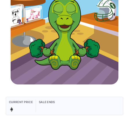
CURRENT PRICE
SALE ENDS