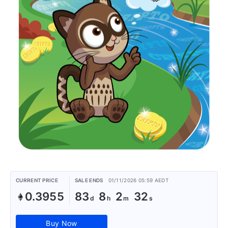
CURRENT PRICE
SALE ENDS
01/11/2026 05:59 AEDT
0.3955
83
8
2
32
Buy Now