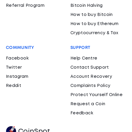
Referral Program
Bitcoin Halving
How to buy Bitcoin
How to buy Ethereum
Cryptocurrency & Tax
COMMUNITY
SUPPORT
Facebook
Help Centre
Twitter
Contact Support
Instagram
Account Recovery
Reddit
Complaints Policy
Protect Yourself Online
Request a Coin
Feedback
CoinSpot