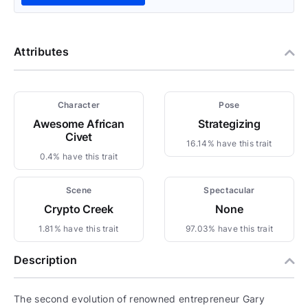
Attributes
Character
Pose
Awesome African
Strategizing
Civet
16.14% have this trait
0.4% have this trait
Scene
Spectacular
Crypto Creek
None
1.81% have this trait
97.03% have this trait
Description
The second evolution of renowned entrepreneur Gary