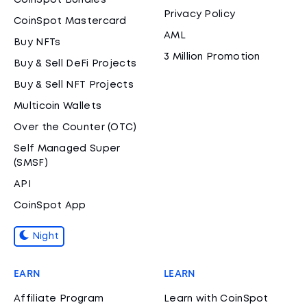
CoinSpot Bundles
Privacy Policy
CoinSpot Mastercard
AML
Buy NFTs
3 Million Promotion
Buy & Sell DeFi Projects
Buy & Sell NFT Projects
Multicoin Wallets
Over the Counter (OTC)
Self Managed Super
(SMSF)
API
CoinSpot App
Night
EARN
LEARN
Affiliate Program
Learn with CoinSpot