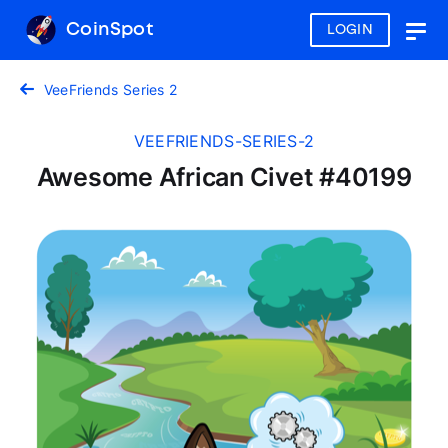
CoinSpot
LOGIN
Togg
navig
VeeFriends Series 2
VEEFRIENDS-SERIES-2
Awesome African Civet #40199