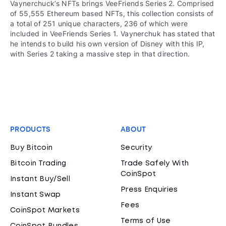
Vaynerchuck’s NFTs brings VeeFriends Series 2. Comprised
of 55,555 Ethereum based NFTs, this collection consists of
a total of 251 unique characters, 236 of which were
included in VeeFriends Series 1. Vaynerchuk has stated that
he intends to build his own version of Disney with this IP,
with Series 2 taking a massive step in that direction.
PRODUCTS
ABOUT
Buy Bitcoin
Security
Bitcoin Trading
Trade Safely With
CoinSpot
Instant Buy/Sell
Press Enquiries
Instant Swap
Fees
CoinSpot Markets
Terms of Use