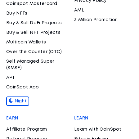
Privacy Policy
CoinSpot Mastercard
AML
Buy NFTs
3 Million Promotion
Buy & Sell DeFi Projects
Buy & Sell NFT Projects
Multicoin Wallets
Over the Counter (OTC)
Self Managed Super
(SMSF)
API
CoinSpot App
Night
EARN
LEARN
Affiliate Program
Learn with CoinSpot