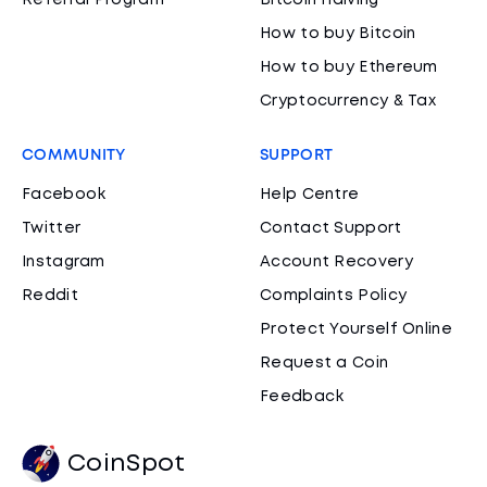
Referral Program
Bitcoin Halving
How to buy Bitcoin
How to buy Ethereum
Cryptocurrency & Tax
COMMUNITY
SUPPORT
Facebook
Help Centre
Twitter
Contact Support
Instagram
Account Recovery
Reddit
Complaints Policy
Protect Yourself Online
Request a Coin
Feedback
CoinSpot