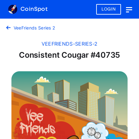
CoinSpot
LOGIN
Togg
navig
VeeFriends Series 2
VEEFRIENDS-SERIES-2
Consistent Cougar #40735