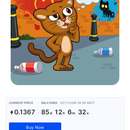
CURRENT PRICE
SALE ENDS
01/11/2026 05:59 AEDT
0.1367
85
12
6
32
Buy Now