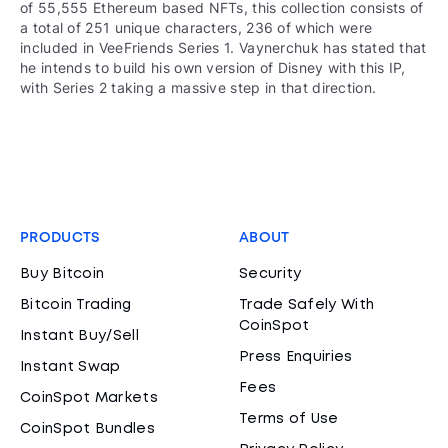
of 55,555 Ethereum based NFTs, this collection consists of
a total of 251 unique characters, 236 of which were
included in VeeFriends Series 1. Vaynerchuk has stated that
he intends to build his own version of Disney with this IP,
with Series 2 taking a massive step in that direction.
PRODUCTS
ABOUT
Buy Bitcoin
Security
Bitcoin Trading
Trade Safely With
CoinSpot
Instant Buy/Sell
Press Enquiries
Instant Swap
Fees
CoinSpot Markets
Terms of Use
CoinSpot Bundles