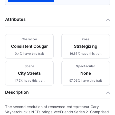
Attributes
Character
Pose
Consistent Cougar
Strategizing
0.4% have this trait
16.14% have this trait
Scene
Spectacular
City Streets
None
1.79% have this trait
97.03% have this trait
Description
The second evolution of renowned entrepreneur Gary
Vaynerchuck’s NFTs brings VeeFriends Series 2. Comprised