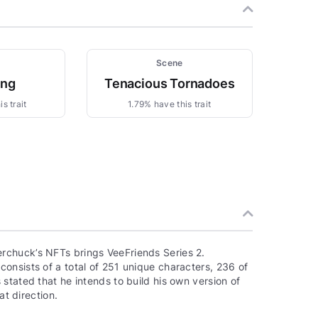
Scene
ing
Tenacious Tornadoes
s trait
1.79% have this trait
rchuck’s NFTs brings VeeFriends Series 2.
onsists of a total of 251 unique characters, 236 of
stated that he intends to build his own version of
at direction.