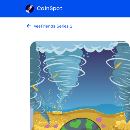
CoinSpot
VeeFriends Series 2