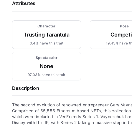
Attributes
Character
Pose
Trusting Tarantula
Compet
0.4% have this trait
19.45% have thi
Spectacular
None
97.03% have this trait
Description
The second evolution of renowned entrepreneur Gary Vayne
Comprised of 55,555 Ethereum based NFTs, this collection c
which were included in VeeFriends Series 1. Vaynerchuk has 
Disney with this IP, with Series 2 taking a massive step in th