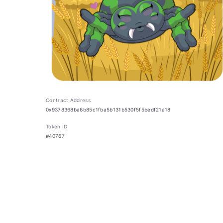
Contract Address
0x9378368ba6b85c1fba5b131b530f5f5bedf21a18
Token ID
#40767