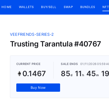
HOME
WALLETS
BUY/SELL
SWAP
BUNDLES
NFT
VEEFRIENDS-SERIES-2
Trusting Tarantula #40767
CURRENT PRICE
SALE ENDS
01/11/2026 05:59 
0.1467
85
11
45
1
Buy Now