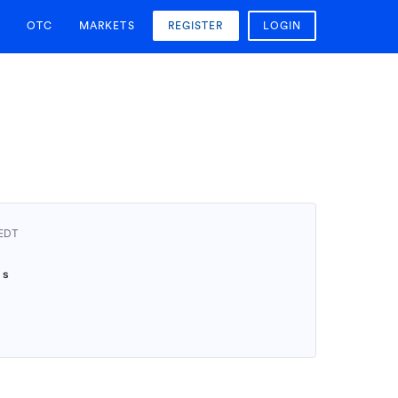
OTC
MARKETS
REGISTER
LOGIN
AEDT
9