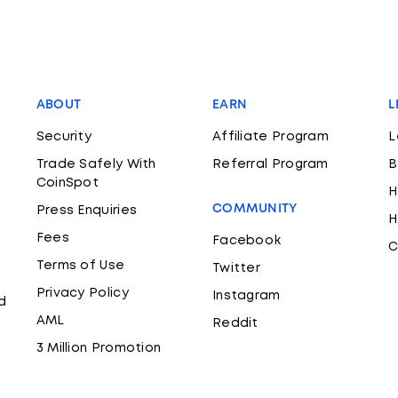
ABOUT
EARN
L
Security
Affiliate Program
L
Trade Safely With
Referral Program
B
CoinSpot
H
COMMUNITY
Press Enquiries
H
Fees
Facebook
C
Terms of Use
Twitter
Privacy Policy
Instagram
d
AML
Reddit
3 Million Promotion