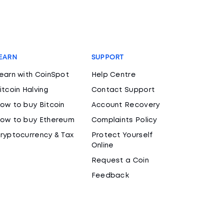
EARN
SUPPORT
earn with CoinSpot
Help Centre
itcoin Halving
Contact Support
ow to buy Bitcoin
Account Recovery
ow to buy Ethereum
Complaints Policy
ryptocurrency & Tax
Protect Yourself
Online
Request a Coin
Feedback