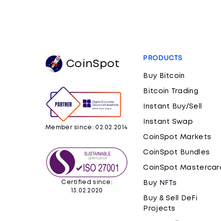
PRODUCTS
CoinSpot
Buy Bitcoin
Bitcoin Trading
Instant Buy/Sell
Instant Swap
Member since: 02.02.2014
CoinSpot Markets
CoinSpot Bundles
CoinSpot Mastercar
Certified since:
Buy NFTs
13.02.2020
Buy & Sell DeFi
Projects