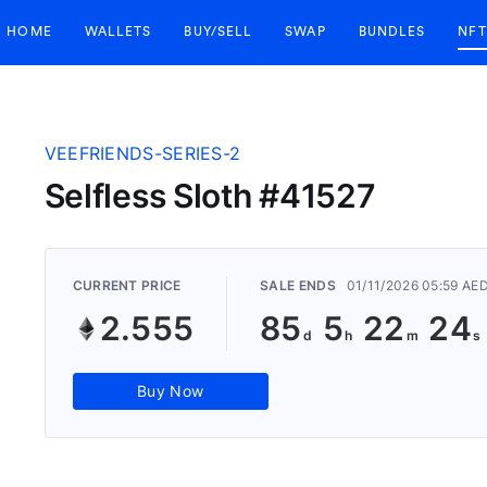
HOME
WALLETS
BUY/SELL
SWAP
BUNDLES
NFT
VEEFRIENDS-SERIES-2
Selfless Sloth #41527
CURRENT PRICE
SALE ENDS
01/11/2026 05:59 AE
2.555
85
5
22
23
Buy Now