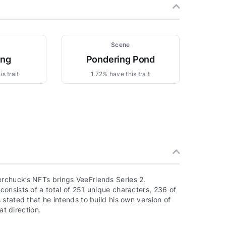
Scene
ing
Pondering Pond
s trait
1.72% have this trait
rchuck’s NFTs brings VeeFriends Series 2.
onsists of a total of 251 unique characters, 236 of
stated that he intends to build his own version of
at direction.