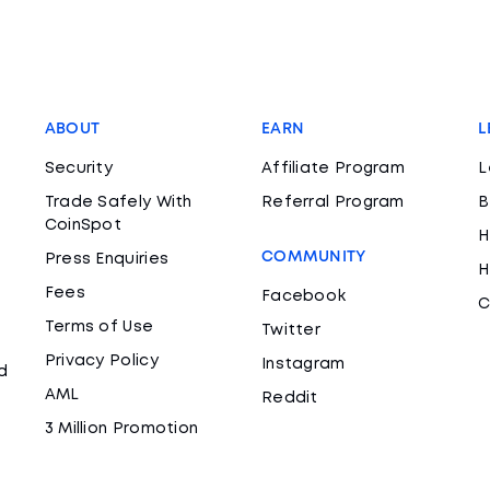
ABOUT
EARN
L
Security
Affiliate Program
L
Trade Safely With
Referral Program
B
CoinSpot
H
COMMUNITY
Press Enquiries
H
Fees
Facebook
C
Terms of Use
Twitter
Privacy Policy
Instagram
d
AML
Reddit
3 Million Promotion