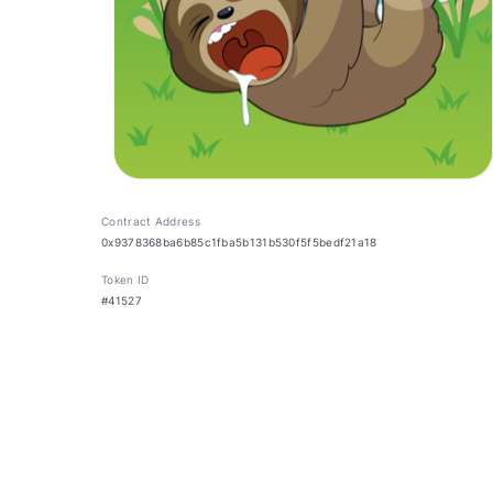
Contract Address
0x9378368ba6b85c1fba5b131b530f5f5bedf21a18
Token ID
#41527