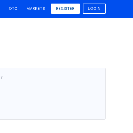
OTC
MARKETS
REGISTER
LOGIN
DT