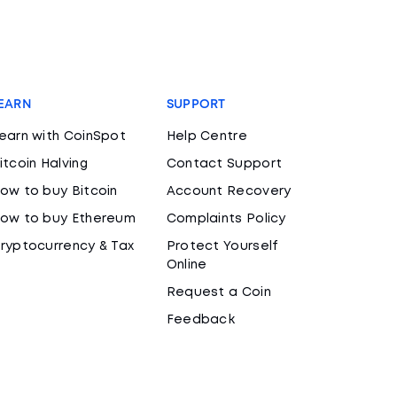
EARN
SUPPORT
earn with CoinSpot
Help Centre
itcoin Halving
Contact Support
ow to buy Bitcoin
Account Recovery
ow to buy Ethereum
Complaints Policy
ryptocurrency & Tax
Protect Yourself
Online
Request a Coin
Feedback