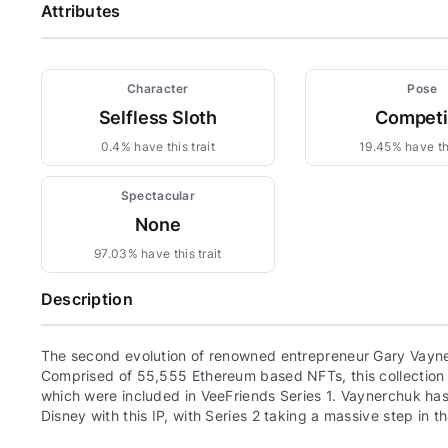
Attributes
Character
Pose
Selfless Sloth
Compet
0.4% have this trait
19.45% have thi
Spectacular
None
97.03% have this trait
Description
The second evolution of renowned entrepreneur Gary Vayne
Comprised of 55,555 Ethereum based NFTs, this collection c
which were included in VeeFriends Series 1. Vaynerchuk has 
Disney with this IP, with Series 2 taking a massive step in th