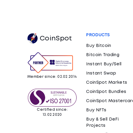
PRODUCTS
CoinSpot
Buy Bitcoin
Bitcoin Trading
Instant Buy/Sell
Instant Swap
Member since: 02.02.2014
CoinSpot Markets
CoinSpot Bundles
CoinSpot Mastercar
Certified since:
Buy NFTs
13.02.2020
Buy & Sell DeFi
Projects