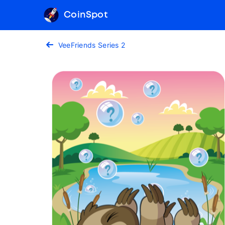
CoinSpot
VeeFriends Series 2