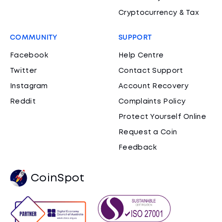
Cryptocurrency & Tax
COMMUNITY
SUPPORT
Facebook
Help Centre
Twitter
Contact Support
Instagram
Account Recovery
Reddit
Complaints Policy
Protect Yourself Online
Request a Coin
Feedback
CoinSpot