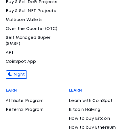
Buy & Sell DeFi Projects
Buy & Sell NFT Projects
Multicoin Wallets
Over the Counter (OTC)
Self Managed Super
(SMSF)
API
CoinSpot App
Night
EARN
LEARN
Affiliate Program
Learn with CoinSpot
Referral Program
Bitcoin Halving
How to buy Bitcoin
How to buy Ethereum