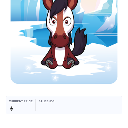
CURRENT PRICE
SALE ENDS