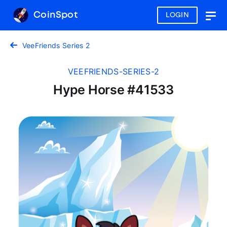
CoinSpot
LOGIN
Togg
navig
VeeFriends Series 2
VEEFRIENDS-SERIES-2
Hype Horse #41533