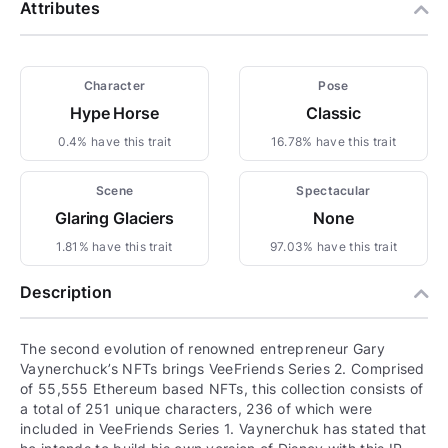
Attributes
Character
Pose
Hype Horse
Classic
0.4% have this trait
16.78% have this trait
Scene
Spectacular
Glaring Glaciers
None
1.81% have this trait
97.03% have this trait
Description
The second evolution of renowned entrepreneur Gary
Vaynerchuck’s NFTs brings VeeFriends Series 2. Comprised
of 55,555 Ethereum based NFTs, this collection consists of
a total of 251 unique characters, 236 of which were
included in VeeFriends Series 1. Vaynerchuk has stated that