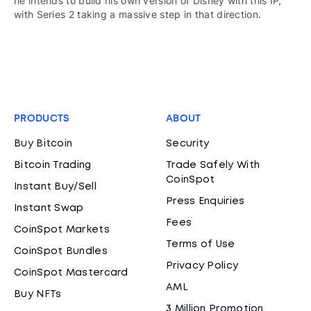
he intends to build his own version of Disney with this IP,
with Series 2 taking a massive step in that direction.
PRODUCTS
ABOUT
Buy Bitcoin
Security
Bitcoin Trading
Trade Safely With
CoinSpot
Instant Buy/Sell
Press Enquiries
Instant Swap
Fees
CoinSpot Markets
Terms of Use
CoinSpot Bundles
Privacy Policy
CoinSpot Mastercard
AML
Buy NFTs
3 Million Promotion