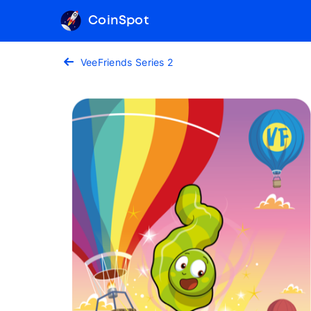
CoinSpot
VeeFriends Series 2