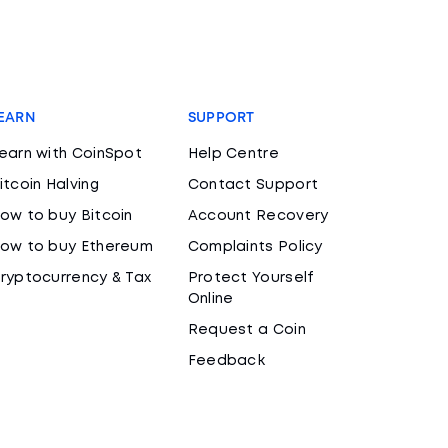
EARN
SUPPORT
earn with CoinSpot
Help Centre
itcoin Halving
Contact Support
ow to buy Bitcoin
Account Recovery
ow to buy Ethereum
Complaints Policy
ryptocurrency & Tax
Protect Yourself
Online
Request a Coin
Feedback