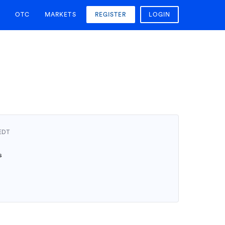
OTC
MARKETS
REGISTER
LOGIN
AEDT
0