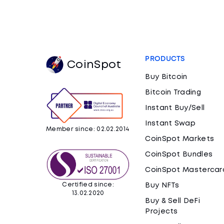
PRODUCTS
CoinSpot
Buy Bitcoin
Bitcoin Trading
Instant Buy/Sell
Instant Swap
Member since: 02.02.2014
CoinSpot Markets
CoinSpot Bundles
CoinSpot Mastercar
Certified since:
Buy NFTs
13.02.2020
Buy & Sell DeFi
Projects