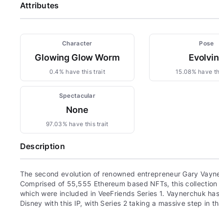
Attributes
Character
Pose
Glowing Glow Worm
Evolvi
0.4% have this trait
15.08% have thi
Spectacular
None
97.03% have this trait
Description
The second evolution of renowned entrepreneur Gary Vayne
Comprised of 55,555 Ethereum based NFTs, this collection c
which were included in VeeFriends Series 1. Vaynerchuk has 
Disney with this IP, with Series 2 taking a massive step in th