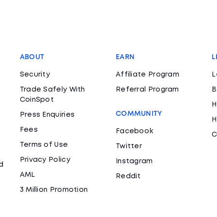
ABOUT
EARN
L
Security
Affiliate Program
L
Trade Safely With
Referral Program
B
CoinSpot
H
COMMUNITY
Press Enquiries
H
Fees
Facebook
C
Terms of Use
Twitter
Privacy Policy
Instagram
d
AML
Reddit
3 Million Promotion