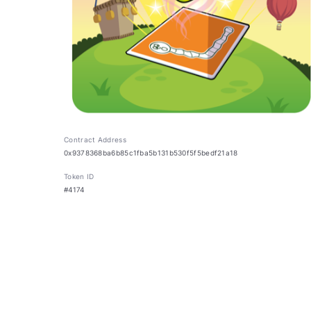
Contract Address
0x9378368ba6b85c1fba5b131b530f5f5bedf21a18
Token ID
#4174