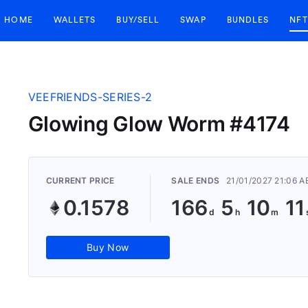
HOME
WALLETS
BUY/SELL
SWAP
BUNDLES
NFT
VEEFRIENDS-SERIES-2
Glowing Glow Worm #4174
CURRENT PRICE
SALE ENDS
21/01/2027 21:06 
0.1578
166
5
10
1
Buy Now