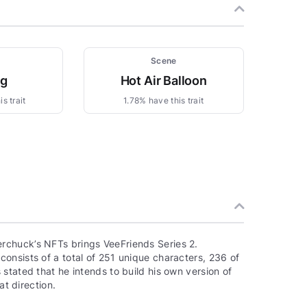
Scene
ng
Hot Air Balloon
s trait
1.78% have this trait
rchuck’s NFTs brings VeeFriends Series 2.
onsists of a total of 251 unique characters, 236 of
stated that he intends to build his own version of
at direction.