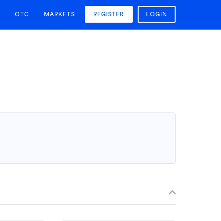
OTC
MARKETS
REGISTER
LOGIN