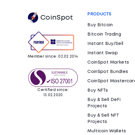
PRODUCTS
CoinSpot
Buy Bitcoin
Bitcoin Trading
Instant Buy/Sell
Instant Swap
Member since: 02.02.2014
CoinSpot Markets
CoinSpot Bundles
CoinSpot Mastercar
Certified since:
Buy NFTs
13.02.2020
Buy & Sell DeFi
Projects
Buy & Sell NFT
Projects
Multicoin Wallets