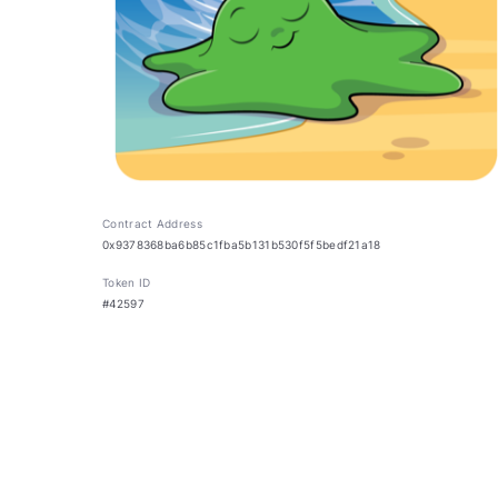
Contract Address
0x9378368ba6b85c1fba5b131b530f5f5bedf21a18
Token ID
#42597