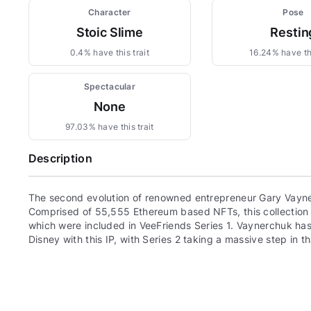
Character
Pose
Stoic Slime
Restin
0.4% have this trait
16.24% have thi
Spectacular
None
97.03% have this trait
Description
The second evolution of renowned entrepreneur Gary Vayne
Comprised of 55,555 Ethereum based NFTs, this collection c
which were included in VeeFriends Series 1. Vaynerchuk has 
Disney with this IP, with Series 2 taking a massive step in th