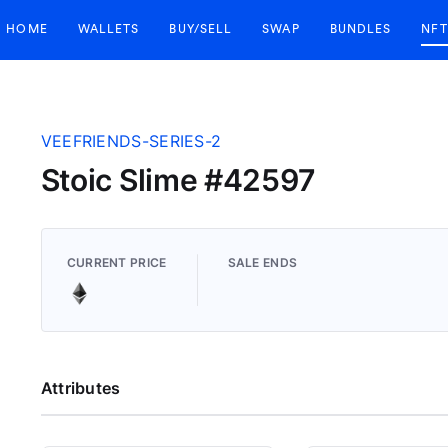
HOME
WALLETS
BUY/SELL
SWAP
BUNDLES
NFT
VEEFRIENDS-SERIES-2
Stoic Slime #42597
CURRENT PRICE
SALE ENDS
Attributes