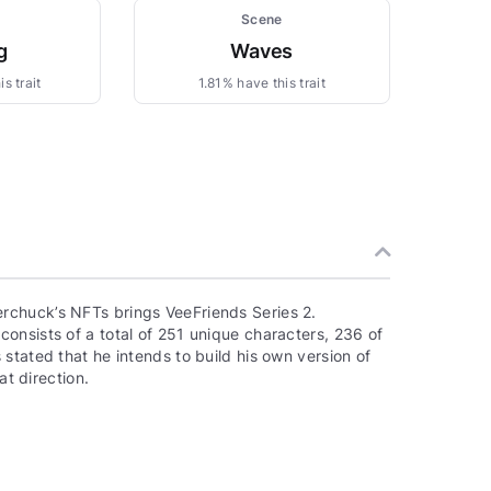
Scene
g
Waves
s trait
1.81% have this trait
rchuck’s NFTs brings VeeFriends Series 2.
onsists of a total of 251 unique characters, 236 of
stated that he intends to build his own version of
at direction.