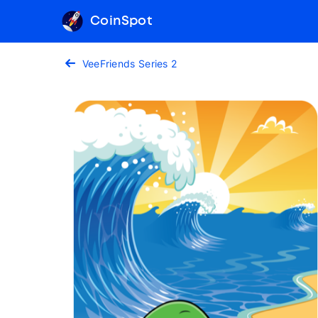
CoinSpot
VeeFriends Series 2