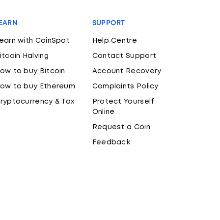
EARN
SUPPORT
earn with CoinSpot
Help Centre
itcoin Halving
Contact Support
ow to buy Bitcoin
Account Recovery
ow to buy Ethereum
Complaints Policy
ryptocurrency & Tax
Protect Yourself
Online
Request a Coin
Feedback