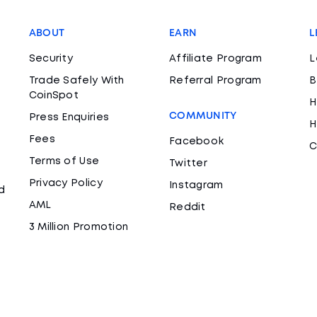
ABOUT
EARN
L
Security
Affiliate Program
L
Trade Safely With
Referral Program
B
CoinSpot
H
COMMUNITY
Press Enquiries
H
Fees
Facebook
C
Terms of Use
Twitter
Privacy Policy
Instagram
d
AML
Reddit
3 Million Promotion