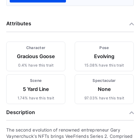
Attributes
Character
Pose
Gracious Goose
Evolving
0.4% have this trait
15.08% have this trait
Scene
Spectacular
5 Yard Line
None
1.74% have this trait
97.03% have this trait
Description
The second evolution of renowned entrepreneur Gary
Vaynerchuck’s NFTs brings VeeFriends Series 2. Comprised