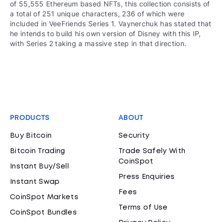
of 55,555 Ethereum based NFTs, this collection consists of
a total of 251 unique characters, 236 of which were
included in VeeFriends Series 1. Vaynerchuk has stated that
he intends to build his own version of Disney with this IP,
with Series 2 taking a massive step in that direction.
PRODUCTS
ABOUT
Buy Bitcoin
Security
Bitcoin Trading
Trade Safely With
CoinSpot
Instant Buy/Sell
Press Enquiries
Instant Swap
Fees
CoinSpot Markets
Terms of Use
CoinSpot Bundles