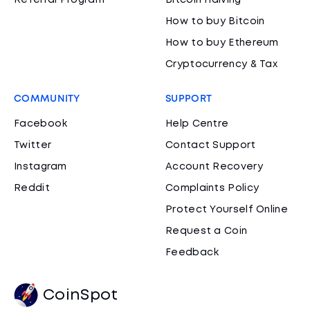
Referral Program
Bitcoin Halving
How to buy Bitcoin
How to buy Ethereum
Cryptocurrency & Tax
COMMUNITY
SUPPORT
Facebook
Help Centre
Twitter
Contact Support
Instagram
Account Recovery
Reddit
Complaints Policy
Protect Yourself Online
Request a Coin
Feedback
CoinSpot