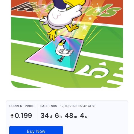
CURRENT PRICE
SALE ENDS
12/09/2026 05:42 AEST
0.199
34
6
48
4
Buy Now