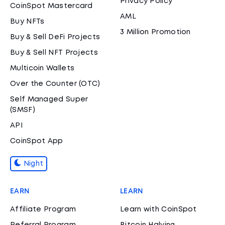
Privacy Policy
CoinSpot Mastercard
AML
Buy NFTs
3 Million Promotion
Buy & Sell DeFi Projects
Buy & Sell NFT Projects
Multicoin Wallets
Over the Counter (OTC)
Self Managed Super
(SMSF)
API
CoinSpot App
Night
EARN
LEARN
Affiliate Program
Learn with CoinSpot