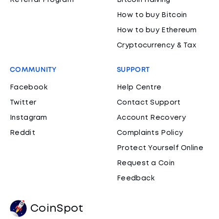
Referral Program
Bitcoin Halving
How to buy Bitcoin
How to buy Ethereum
Cryptocurrency & Tax
COMMUNITY
SUPPORT
Facebook
Help Centre
Twitter
Contact Support
Instagram
Account Recovery
Reddit
Complaints Policy
Protect Yourself Online
Request a Coin
Feedback
CoinSpot