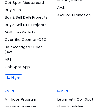
Privacy Policy
CoinSpot Mastercard
AML
Buy NFTs
3 Million Promotion
Buy & Sell DeFi Projects
Buy & Sell NFT Projects
Multicoin Wallets
Over the Counter (OTC)
Self Managed Super
(SMSF)
API
CoinSpot App
Night
EARN
LEARN
Affiliate Program
Learn with CoinSpot