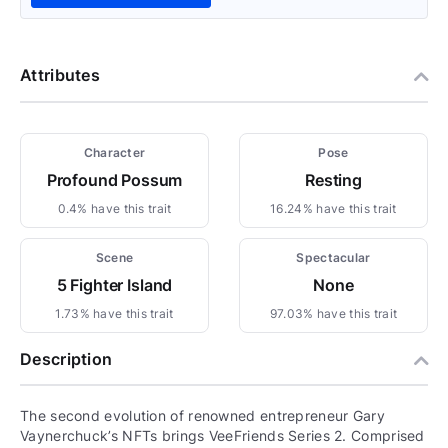
Attributes
Character
Pose
Profound Possum
Resting
0.4% have this trait
16.24% have this trait
Scene
Spectacular
5 Fighter Island
None
1.73% have this trait
97.03% have this trait
Description
The second evolution of renowned entrepreneur Gary
Vaynerchuck’s NFTs brings VeeFriends Series 2. Comprised