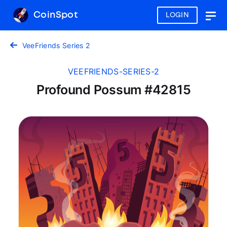
CoinSpot
LOGIN
Togg
navig
VeeFriends Series 2
VEEFRIENDS-SERIES-2
Profound Possum #42815