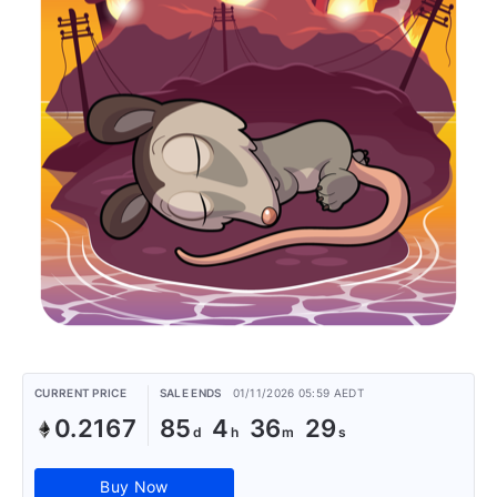
CURRENT PRICE
SALE ENDS
01/11/2026 05:59 AEDT
0.2167
85
4
36
29
Buy Now