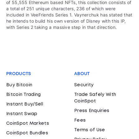
of 55,555 Ethereum based NFTs, this collection consists of
a total of 251 unique characters, 236 of which were
included in VeeFriends Series 1. Vaynerchuk has stated that
he intends to build his own version of Disney with this IP,
with Series 2 taking a massive step in that direction.
PRODUCTS
ABOUT
Buy Bitcoin
Security
Bitcoin Trading
Trade Safely With
CoinSpot
Instant Buy/Sell
Press Enquiries
Instant Swap
Fees
CoinSpot Markets
Terms of Use
CoinSpot Bundles