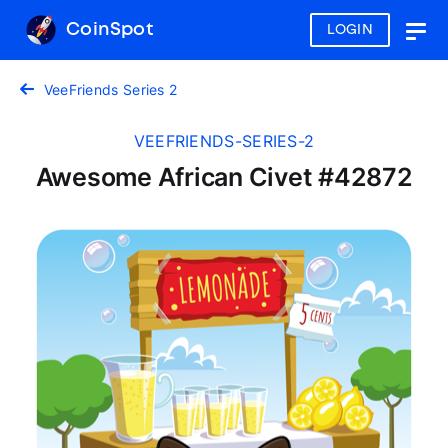
CoinSpot
LOGIN
Togg
navig
VeeFriends Series 2
VEEFRIENDS-SERIES-2
Awesome African Civet #42872