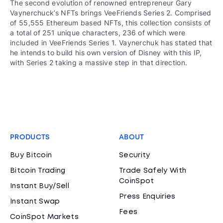
The second evolution of renowned entrepreneur Gary
Vaynerchuck’s NFTs brings VeeFriends Series 2. Comprised
of 55,555 Ethereum based NFTs, this collection consists of
a total of 251 unique characters, 236 of which were
included in VeeFriends Series 1. Vaynerchuk has stated that
he intends to build his own version of Disney with this IP,
with Series 2 taking a massive step in that direction.
PRODUCTS
ABOUT
Buy Bitcoin
Security
Bitcoin Trading
Trade Safely With
CoinSpot
Instant Buy/Sell
Press Enquiries
Instant Swap
Fees
CoinSpot Markets