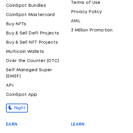
Terms of Use
CoinSpot Bundles
Privacy Policy
CoinSpot Mastercard
AML
Buy NFTs
3 Million Promotion
Buy & Sell DeFi Projects
Buy & Sell NFT Projects
Multicoin Wallets
Over the Counter (OTC)
Self Managed Super
(SMSF)
API
CoinSpot App
Night
EARN
LEARN