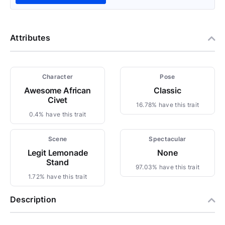
Attributes
Character
Pose
Awesome African
Classic
Civet
16.78% have this trait
0.4% have this trait
Scene
Spectacular
Legit Lemonade
None
Stand
97.03% have this trait
1.72% have this trait
Description