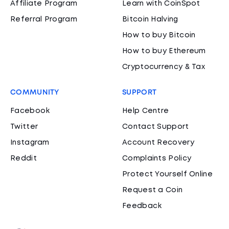
Affiliate Program
Learn with CoinSpot
Referral Program
Bitcoin Halving
How to buy Bitcoin
How to buy Ethereum
Cryptocurrency & Tax
COMMUNITY
SUPPORT
Facebook
Help Centre
Twitter
Contact Support
Instagram
Account Recovery
Reddit
Complaints Policy
Protect Yourself Online
Request a Coin
Feedback