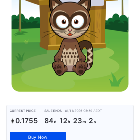
CURRENT PRICE
SALE ENDS
01/11/2026 05:59 AEDT
0.1755
84
12
23
2
Buy Now